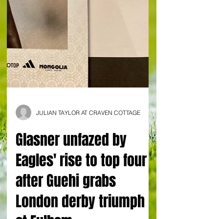
JULIAN TAYLOR AT CRAVEN COTTAGE
Glasner unfazed by