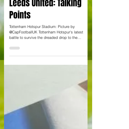
Tottenham Hotspur v
Leeds United: Talking
Points
Tottenham Hotspur Stadium: Picture by
@CapFootballUK Tottenham Hotspur's latest
battle to survive the dreaded drop to the
Championship next season saw stalemate
against Leeds United. Spurs have a two point
advantage over fellow strugglers West Ham
United who were edged out by Arsenal in a
dramatic meeting on on Sunday. Both London
sides have two more games to bookend their
Premier League campaign with relegation issues
potentially going to the final day on 24 May. Here,
Capti