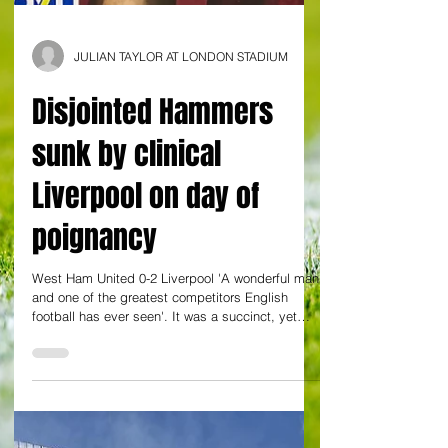
JULIAN TAYLOR AT LONDON STADIUM
Disjointed Hammers
sunk by clinical
Liverpool on day of
poignancy