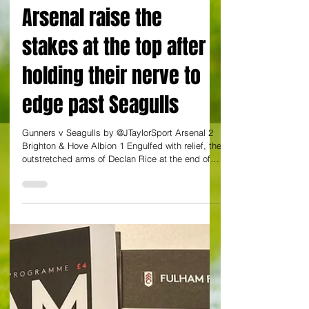
JULIAN TAYLOR AT EMIRATES STADIUM
Arsenal raise the
stakes at the top after
holding their nerve to
edge past Seagulls
Gunners v Seagulls by @JTaylorSport Arsenal 2
Brighton & Hove Albion 1 Engulfed with relief, the
outstretched arms of Declan Rice at the end of
this latest battle of nerve said it all. Apart from
the occasional moment, there were few festive
frolics on show at the Emirates as Arsenal dug
out a 2-1 win over Brighton to force themselves
back to the top of the Premier League table. The