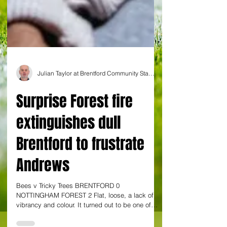
Julian Taylor at Brentford Community Stadium
Surprise Forest fire
extinguishes dull
Brentford to frustrate
Andrews
Bees v Tricky Trees BRENTFORD 0