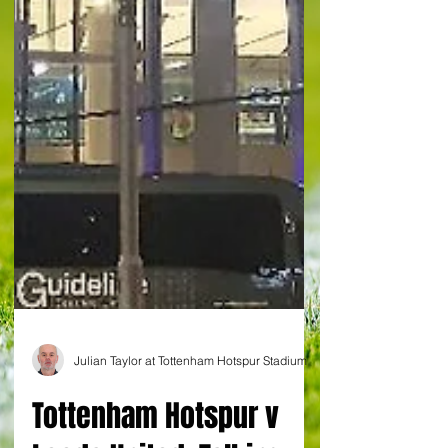
Julian Taylor at Tottenham Hotspur Stadium