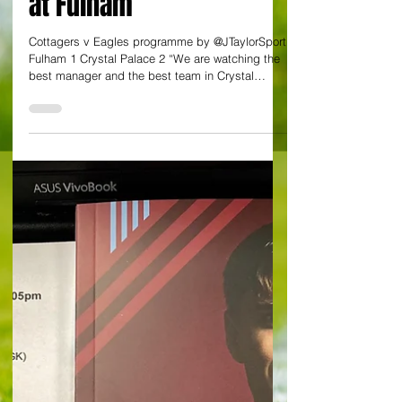
Eagles' rise to top four
after Guehi grabs
London derby triumph
at Fulham
Cottagers v Eagles programme by @JTaylorSport
Fulham 1 Crystal Palace 2 “We are watching the
best manager and the best team in Crystal
Palace's history”. An eye-catching quote from
Jamie Carragher on the rise of the south London
club under Oliver Glasner. And this was prior to
three points conjured up in disciplined,
industrious fashion at Craven Cottage against
luckless Fulham. It was a London derby with
quality goals, firstly from Eddie Nketiah who fired
Palace into a 20 th