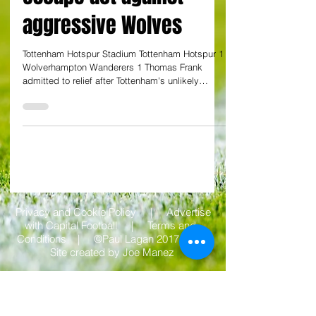
Julian Taylor at the Tottenham Hotspur Stadium
Frank admits 'huge'
relief for Tottenham to
grab a point amid late
escape act against
aggressive Wolves
Tottenham Hotspur Stadium Tottenham Hotspur 1
Wolverhampton Wanderers 1 Thomas Frank
admitted to relief after Tottenham's unlikely
escape...