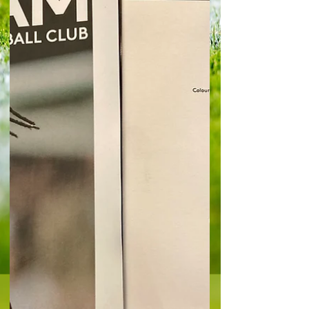
Gunners made heavy weather of managing the
game at times after they went a couple of goals
ahe