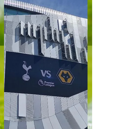
West Ham United 0-2 Liverpool 'A wonderful man
and one of the greatest competitors English
football has ever seen'. It was a succinct, yet
warm summary of West Ham United legend Billy
Bonds at the London Stadium ahead of a
minute's applause in his memory. The east
Londoners welcomed ‘crisis club’ Liverpool to the
capital, but this was one of those occasions
holding the weight of the passing of a Hammers’
icon. A 2-0 defeat here leaves the Hammers
perilously above the drop zon