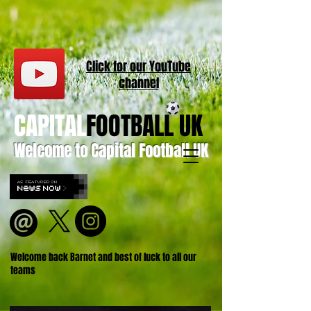
Click for our
YouT
ube
channel
CAPITAL
FOOTBALL UK
Welcome to Capital Football UK
Welcome back Barnet and best of luck to all our
teams