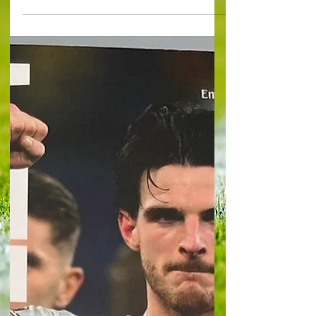
NOTTINGHAM FOREST 2 Flat, loose, a lack of
vibrancy and colour. It turned out to be one of
those days for Brentford. The Bees remain at
relatively soaring Premier League altitude – but
there was nothing remotely high about this
display, as they slumped to surprising home
defeat against resourceful Nottingham Forest. A
goal in each half, from Igor Jesus and another,
late on by substitute Taiwo Awoniyi, were
examples of a Forest outfit, largely u