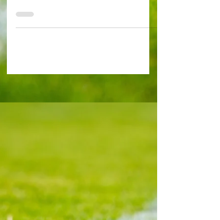
Exclusive Interview by Alessandro Schiavone in
Prague Photo by Alessandro Schiavone A Czech
legend revealed that he's a big fan of polarizing
West Ham midfielder Tomas Soucek. Soucek
regularly chips in with goals and makes life hard
for the opposition off the ball as he gives them
no inch. But all the same Pavel Horvath, who
played for both Slavia and Sparta Prague before
retiring in 2015, feels it's a big shout to tell
whether the Hammers midfield cog would have
had his plac