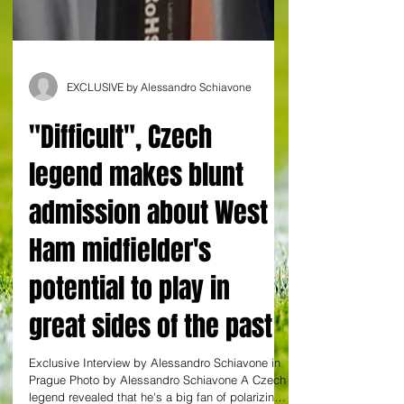
EXCLUSIVE by Alessandro Schiavone
"Difficult", Czech
legend makes blunt
admission about West
Ham midfielder's
potential to play in
great sides of the past