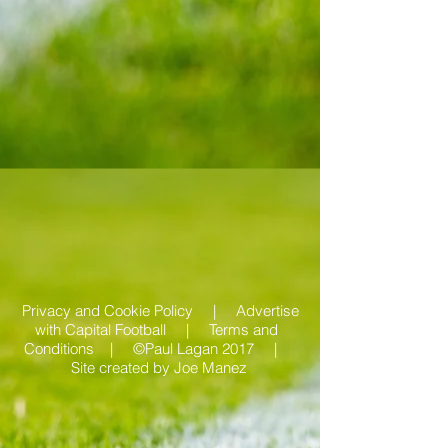
Privacy and Cookie Policy |
Advertise
with Capital Football | Terms and
Conditions |
©Paul Lagan 2017 |
Site created by
Joe Manez