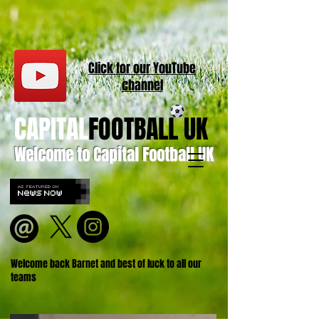
Click for our
YouT
ube
channel
CAPITAL
FOOTBALL UK
Welcome to Capital Football UK
Welcome back Barnet and best of luck to all our
teams