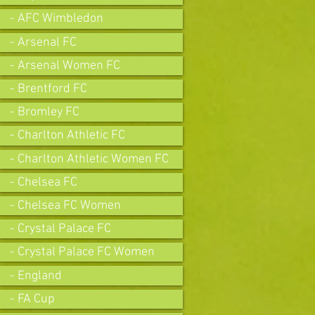
- AFC Wimbledon
- Arsenal FC
- Arsenal Women FC
- Brentford FC
- Bromley FC
- Charlton Athletic FC
- Charlton Athletic Women FC
- Chelsea FC
- Chelsea FC Women
- Crystal Palace FC
- Crystal Palace FC Women
- England
- FA Cup