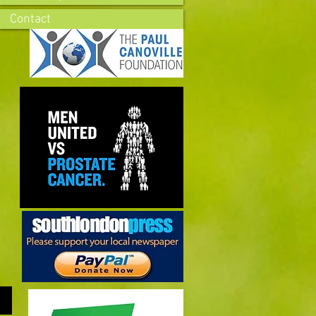
Contact