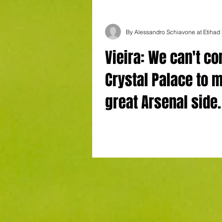
By Alessandro Schiavone at Etihad
Vieira: We can't c
Crystal Palace to 
great Arsenal side.
savour the win
Patrick Vieira dismissed suggestions tha
Palace’s victory at Manchester City bore
resemblance to how his legendary Arse