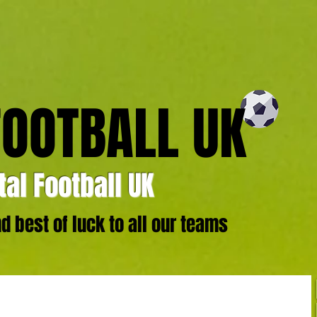
FOOTBALL UK
al Football UK
 best of luck to all our teams