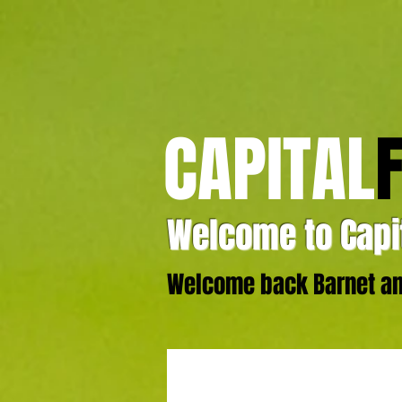
CAPITAL
Welcome to Capit
Welcome back Barnet and