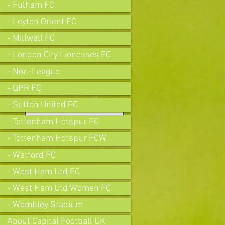
- Fulham FC
- Leyton Orient FC
- Millwall FC
- London City Lionesses FC
- Non-League
- QPR FC
Join our mailing list
- Sutton United FC
- Tottenham Hotspur FC
- Tottenham Hotspur FCW
Subscribe Now
- Watford FC
- West Ham Utd FC
- West Ham Utd Women FC
- Wembley Stadium
About Capital Football UK