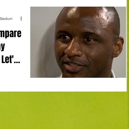
 Stadium
ompare
my
 Let's
t Crystal
 a striking
n