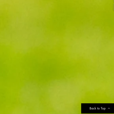
Back to Top