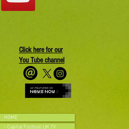
Click here for our
You Tube channel
HOME
- Capital Football UK TV