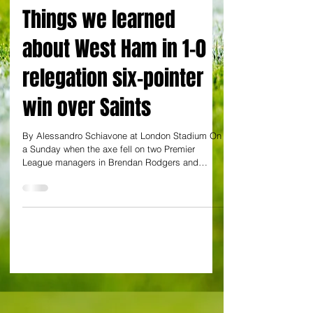
By Alessandro Schiavone
Things we learned
about West Ham in 1-0
relegation six-pointer
win over Saints
By Alessandro Schiavone at London Stadium On
a Sunday when the axe fell on two Premier
League managers in Brendan Rodgers and
Graham...