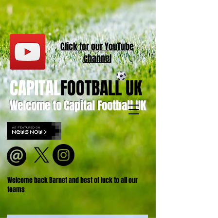
Click for our
YouT
ube
channel
CAPITAL
FOOTBALL UK
Welcome to Capital Football UK
Welcome back Barnet and best of luck to all our
teams