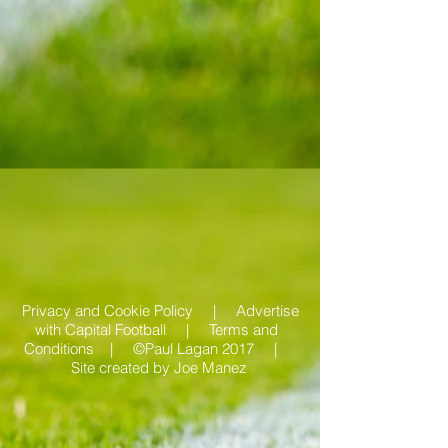
Privacy and Cookie Policy |
Advertise
with Capital Football | Terms and
Conditions |
©Paul Lagan 2017 |
Site created by
Joe Manez