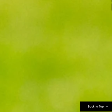
Back to Top