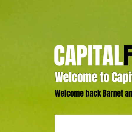
CAPITAL
Welcome to Capit
Welcome back Barnet and