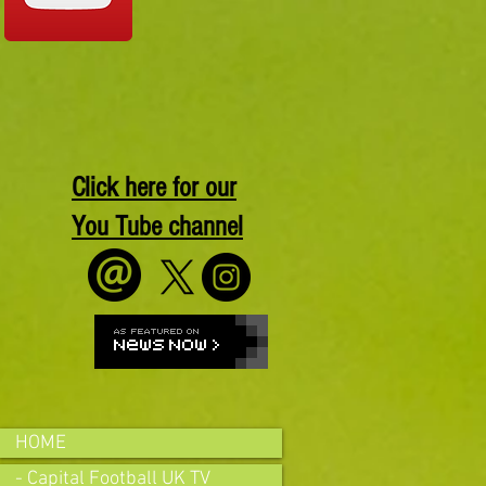
Click here for our
You Tube channel
HOME
- Capital Football UK TV