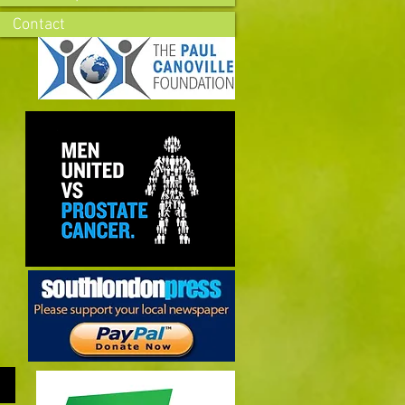
Contact