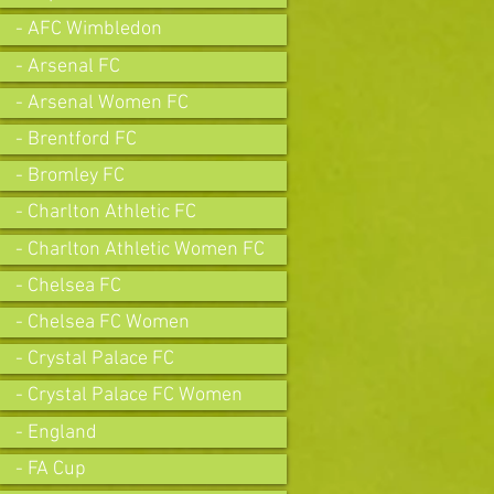
- AFC Wimbledon
- Arsenal FC
- Arsenal Women FC
- Brentford FC
- Bromley FC
- Charlton Athletic FC
- Charlton Athletic Women FC
- Chelsea FC
- Chelsea FC Women
- Crystal Palace FC
- Crystal Palace FC Women
- England
- FA Cup