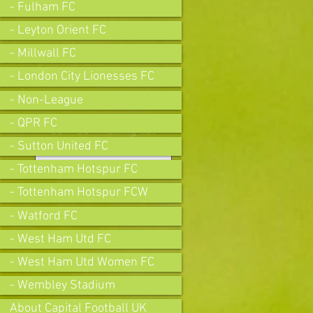
- Fulham FC
- Leyton Orient FC
- Millwall FC
- London City Lionesses FC
- Non-League
- QPR FC
Join our mailing list
- Sutton United FC
- Tottenham Hotspur FC
- Tottenham Hotspur FCW
Subscribe Now
- Watford FC
- West Ham Utd FC
- West Ham Utd Women FC
- Wembley Stadium
About Capital Football UK