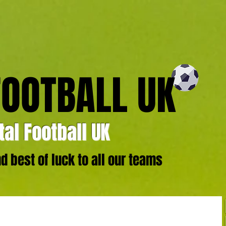
FOOTBALL UK
al Football UK
 best of luck to all our teams