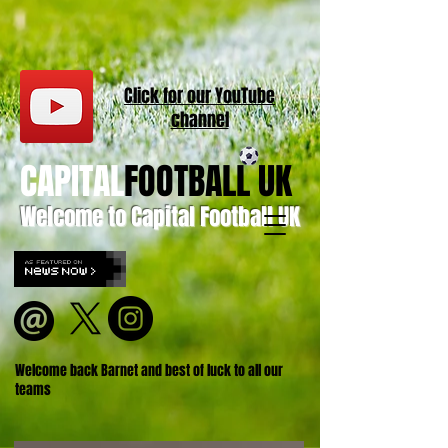
Click for our
YouT
ube
channel
CAPITAL
FOOTBALL UK
Welcome to Capital Football UK
Welcome back Barnet and best of luck to all our
teams