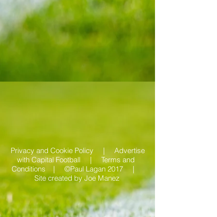
Privacy and Cookie Policy |
Advertise
with Capital Football | Terms and
Conditions |
©Paul Lagan 2017 |
Site created by
Joe Manez