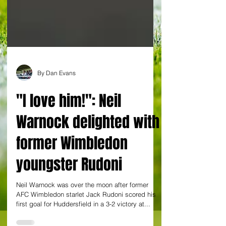
By Dan Evans
"I love him!": Neil
Warnock delighted with
former Wimbledon
youngster Rudoni
Neil Warnock was over the moon after former
AFC Wimbledon starlet Jack Rudoni scored his