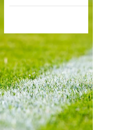
first goal for Huddersfield in a 3-2 victory at...