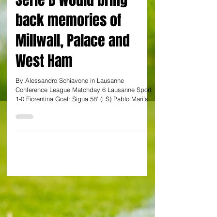
the Premier League to
Serie B would bring
back memories of
Millwall, Palace and
West Ham
By Alessandro Schiavone in Lausanne
Conference League Matchday 6 Lausanne Sport
1-0 Fiorentina Goal: Sigua 58' (LS) Pablo Mari's
woeful Fiorentina side are still on course to spend
the upcoming season in the second-tier of Italian
football all while playing in Europe. With
hindsight, the ex-Arsenal defender's side would
have required a 3-0 win over the Swiss to seal a
top-eight spot ahead of lowly Aek Larnaca on 12
points. Instead Serie A's bottom side suffered a
1-0 defeat