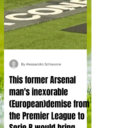
By Alessandro Schiavone
This former Arsenal
man's inexorable
(European)demise from