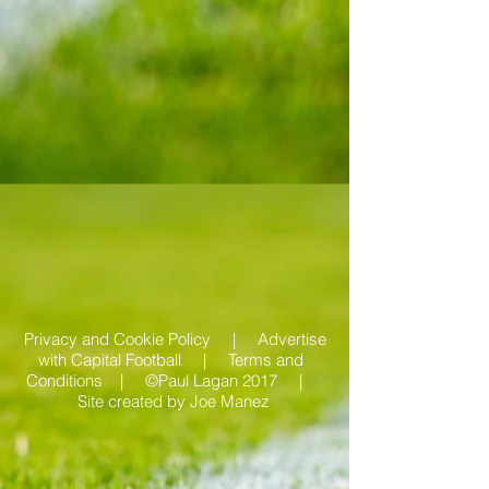
Privacy and Cookie Policy |
Advertise
with Capital Football | Terms and
Conditions |
©Paul Lagan 2017 |
Site created by
Joe Manez