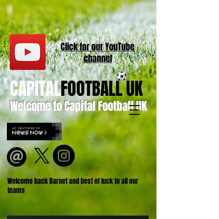
Click for our
YouT
ube
channel
CAPITAL
FOOTBALL UK
Welcome to Capital Football UK
Welcome back Barnet and best of luck to all our
teams