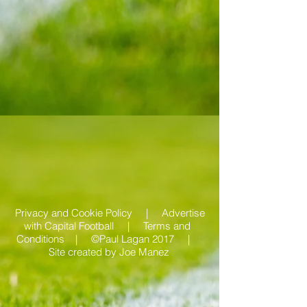
Privacy and Cookie Policy |
Advertise
with Capital Football | Terms and
Conditions |
©Paul Lagan 2017 |
Site created by
Joe Manez