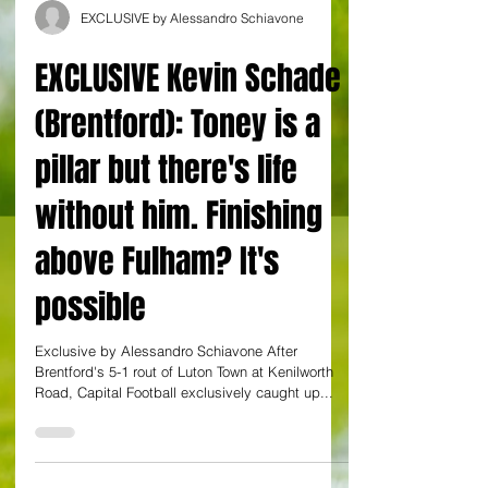
EXCLUSIVE by Alessandro Schiavone
EXCLUSIVE Kevin Schade
(Brentford): Toney is a
pillar but there's life
without him. Finishing
above Fulham? It's
possible
Exclusive by Alessandro Schiavone After
Brentford's 5-1 rout of Luton Town at Kenilworth
Road, Capital Football exclusively caught up...