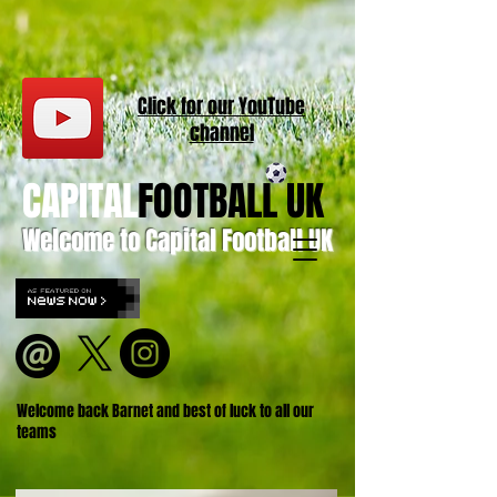
Click for our
YouT
ube
channel
CAPITAL
FOOTBALL UK
Welcome to Capital Football UK
Welcome back Barnet and best of luck to all our
teams