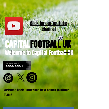
Click for our
YouT
ube
channel
CAPITAL
FOOTBALL UK
Welcome to Capital Football UK
Welcome back Barnet and best of luck to all our
teams