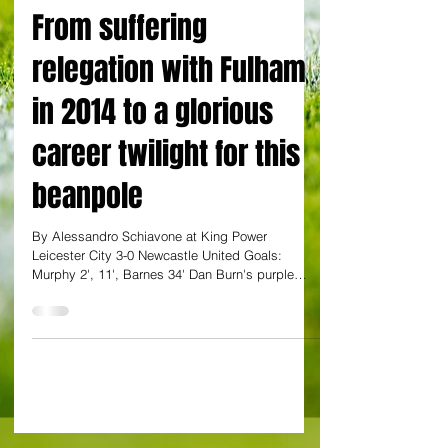
By Alessandro Schiavone from King Power Stadium
From suffering
relegation with Fulham
in 2014 to a glorious
career twilight for this
beanpole
By Alessandro Schiavone at King Power
Leicester City 3-0 Newcastle United Goals:
Murphy 2', 11', Barnes 34' Dan Burn's purple
patch...