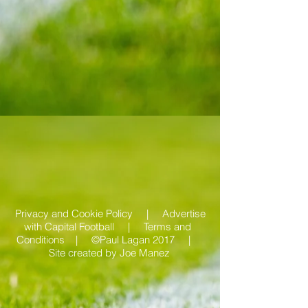
Privacy and Cookie Policy |
Advertise
with Capital Football | Terms and
Conditions |
©Paul Lagan 2017 |
Site created by
Joe Manez