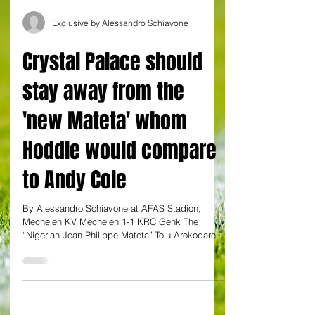
Exclusive by Alessandro Schiavone
Crystal Palace should
stay away from the
'new Mateta' whom
Hoddle would compare
to Andy Cole
By Alessandro Schiavone at AFAS Stadion,
Mechelen KV Mechelen 1-1 KRC Genk The
“Nigerian Jean-Philippe Mateta” Tolu Arokodare
showed once...