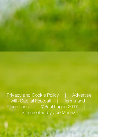
Privacy and Cookie Policy |
Advertise
with Capital Football | Terms and
Conditions |
©Paul Lagan 2017 |
Site created by
Joe Manez