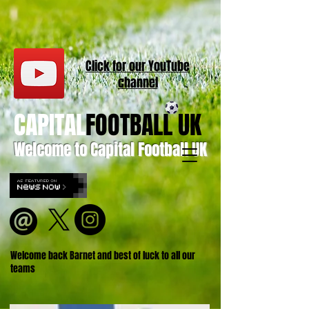
Click for our
YouT
ube
channel
CAPITAL
FOOTBALL UK
Welcome to Capital Football UK
Welcome back Barnet and best of luck to all our
teams