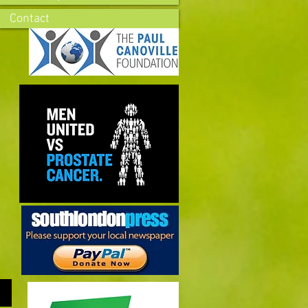
Contact