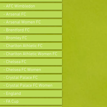
- AFC Wimbledon
- Arsenal FC
- Arsenal Women FC
- Brentford FC
- Bromley FC
- Charlton Athletic FC
- Charlton Athletic Women FC
- Chelsea FC
- Chelsea FC Women
- Crystal Palace FC
- Crystal Palace FC Women
- England
- FA Cup