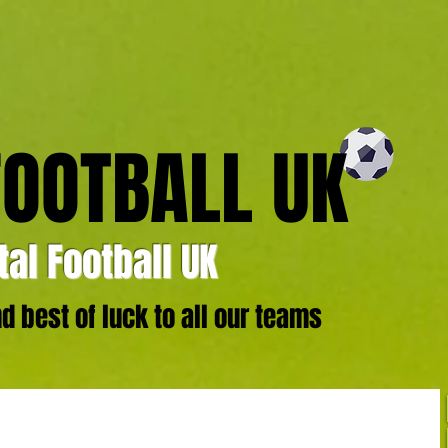
FOOTBALL UK
al Football UK
 best of luck to all our teams