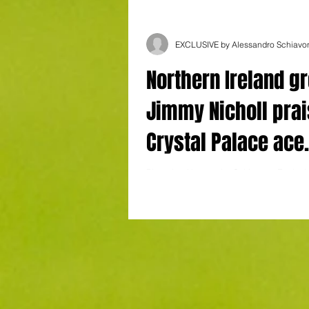
EXCLUSIVE by Alessandro Schiavo
Northern Ireland gr
Jimmy Nicholl pra
Crystal Palace ace
Devenny: "He is ve
Photo by Alessandro Schiavone Exclusi
Alessandro Schiavone Northern Ireland
conscientious"
Nicholl has waxed lyrical about Crystal..