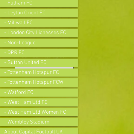
- Fulham FC
- Leyton Orient FC
- Millwall FC
- London City Lionesses FC
- Non-League
- QPR FC
Join our mailing list
- Sutton United FC
- Tottenham Hotspur FC
- Tottenham Hotspur FCW
Subscribe Now
- Watford FC
- West Ham Utd FC
- West Ham Utd Women FC
- Wembley Stadium
About Capital Football UK