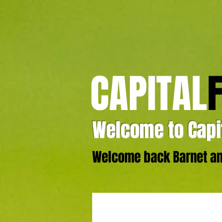
CAPITAL
Welcome to Capit
Welcome back Barnet and