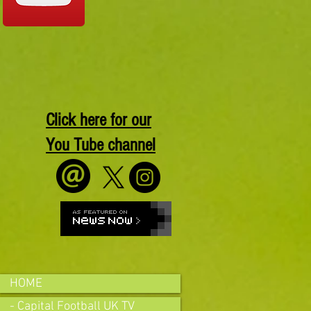
Click here for our
You Tube channel
HOME
- Capital Football UK TV