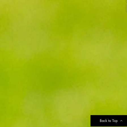
Back to Top