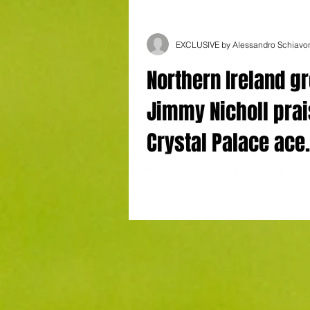
EXCLUSIVE by Alessandro Schiavo
Northern Ireland gr
Jimmy Nicholl pra
Crystal Palace ace
Devenny: "He is ve
Photo by Alessandro Schiavone Exclusi
Alessandro Schiavone Northern Ireland
conscientious"
Nicholl has waxed lyrical about Crystal..