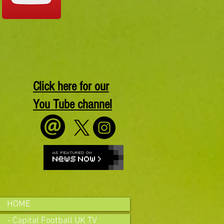
Click here for our
You Tube channel
HOME
- Capital Football UK TV