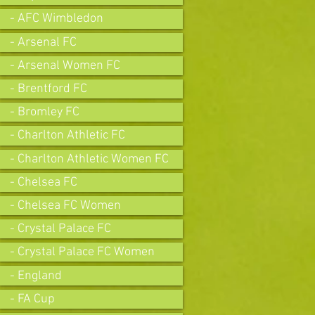
- AFC Wimbledon
- Arsenal FC
- Arsenal Women FC
- Brentford FC
- Bromley FC
- Charlton Athletic FC
- Charlton Athletic Women FC
- Chelsea FC
- Chelsea FC Women
- Crystal Palace FC
- Crystal Palace FC Women
- England
- FA Cup