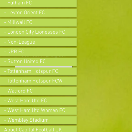
- Fulham FC
- Leyton Orient FC
- Millwall FC
- London City Lionesses FC
- Non-League
- QPR FC
Join our mailing list
- Sutton United FC
- Tottenham Hotspur FC
- Tottenham Hotspur FCW
Subscribe Now
- Watford FC
- West Ham Utd FC
- West Ham Utd Women FC
- Wembley Stadium
About Capital Football UK