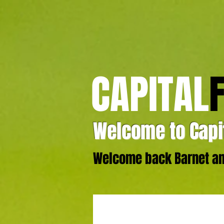
CAPITAL
Welcome to Capit
Welcome back Barnet and