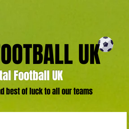
FOOTBALL UK
al Football UK
 best of luck to all our teams