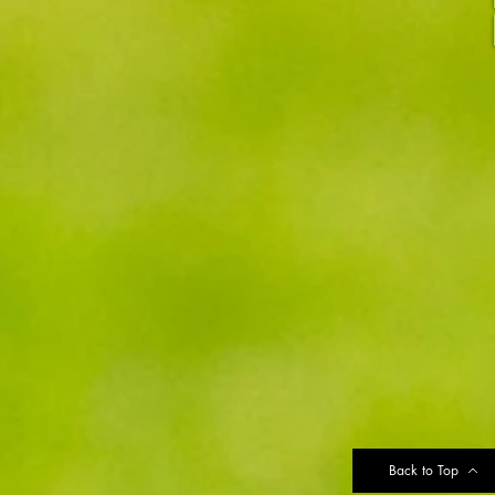
Back to Top