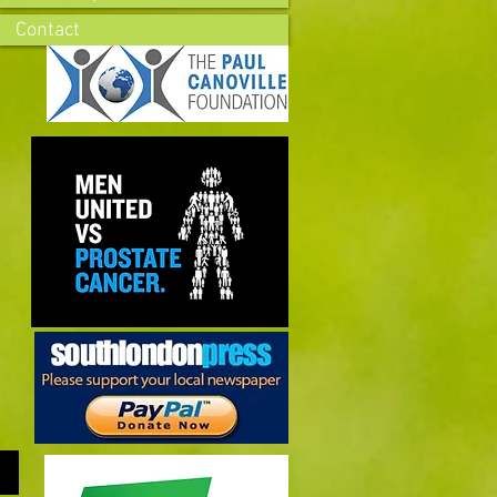
Contact