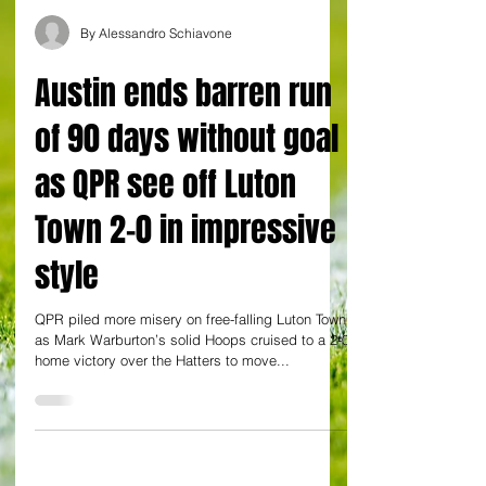
By Alessandro Schiavone
Austin ends barren run
of 90 days without goal
as QPR see off Luton
Town 2-0 in impressive
style
QPR piled more misery on free-falling Luton Town
as Mark Warburton’s solid Hoops cruised to a 2-0
home victory over the Hatters to move...