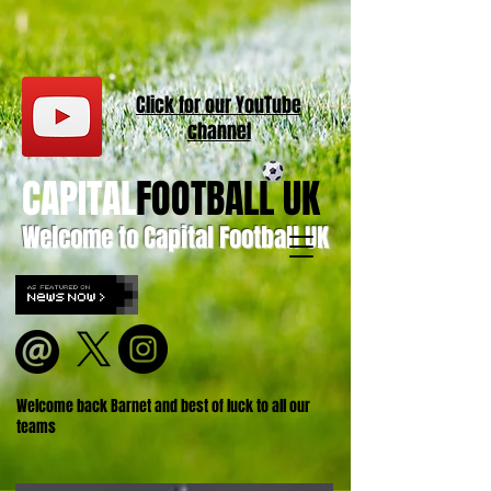
Click for our
YouT
ube
channel
CAPITAL
FOOTBALL UK
Welcome to Capital Football UK
Welcome back Barnet and best of luck to all our
teams