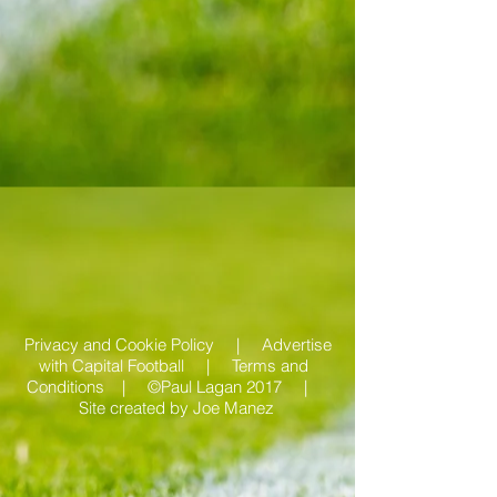
Privacy and Cookie Policy |
Advertise
with Capital Football | Terms and
Conditions |
©Paul Lagan 2017 |
Site created by
Joe Manez