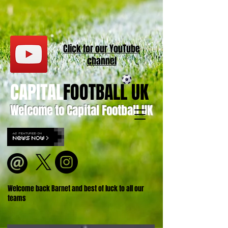
Click for our
YouT
ube
channel
CAPITAL
FOOTBALL UK
Welcome to Capital Football UK
Welcome back Barnet and best of luck to all our
teams