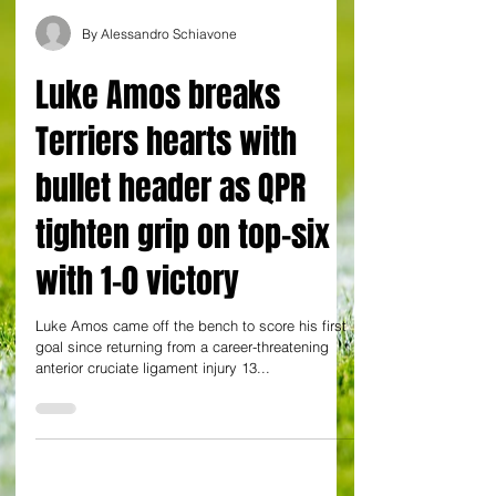
By Alessandro Schiavone
Luke Amos breaks
Terriers hearts with
bullet header as QPR
tighten grip on top-six
with 1-0 victory
Luke Amos came off the bench to score his first
goal since returning from a career-threatening
anterior cruciate ligament injury 13...