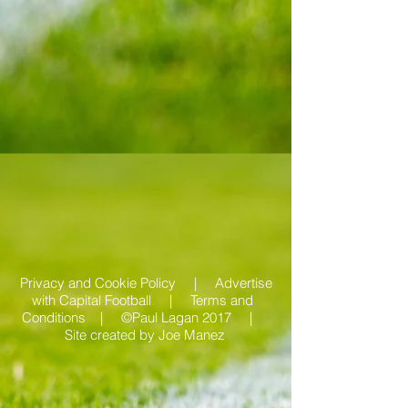
Privacy and Cookie Policy |
Advertise
with Capital Football | Terms and
Conditions |
©Paul Lagan 2017 |
Site created by
Joe Manez