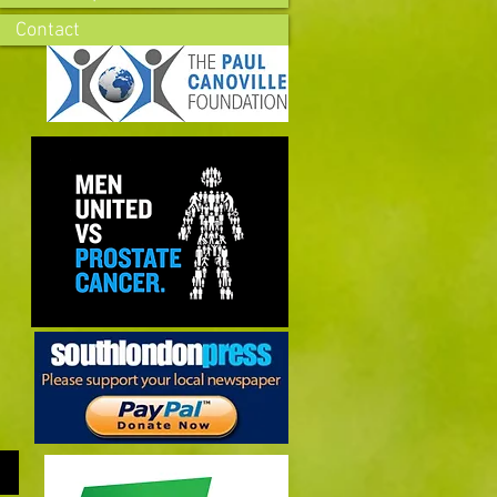
Contact