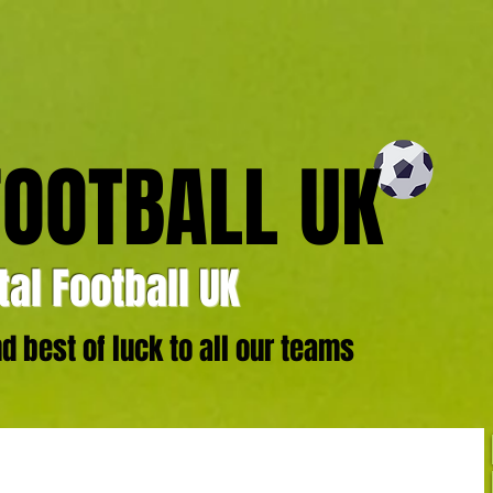
FOOTBALL UK
al Football UK
 best of luck to all our teams