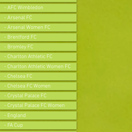
- AFC Wimbledon
- Arsenal FC
- Arsenal Women FC
- Brentford FC
- Bromley FC
- Charlton Athletic FC
- Charlton Athletic Women FC
- Chelsea FC
- Chelsea FC Women
- Crystal Palace FC
- Crystal Palace FC Women
- England
- FA Cup