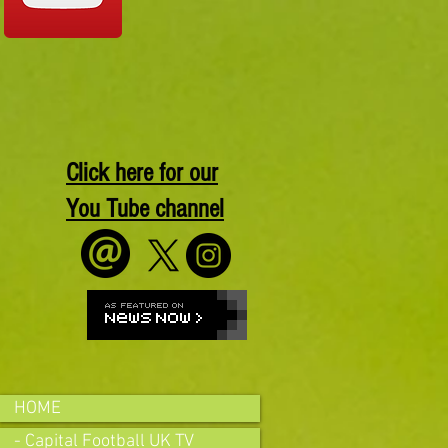
Click here for our
You Tube channel
HOME
- Capital Football UK TV