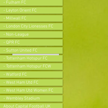
- Fulham FC
- Leyton Orient FC
- Millwall FC
- London City Lionesses FC
- Non-League
- QPR FC
Join our mailing list
- Sutton United FC
- Tottenham Hotspur FC
- Tottenham Hotspur FCW
Subscribe Now
- Watford FC
- West Ham Utd FC
- West Ham Utd Women FC
- Wembley Stadium
About Capital Football UK