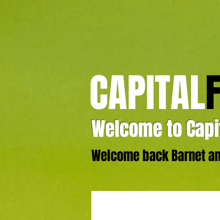
CAPITAL
Welcome to Capit
Welcome back Barnet and