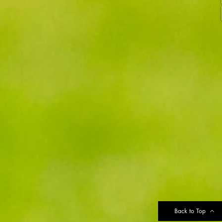
Back to Top