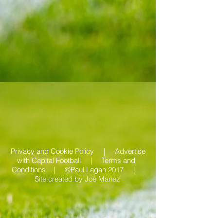
Privacy and Cookie Policy |
Advertise
with Capital Football | Terms and
Conditions |
©Paul Lagan 2017 |
Site created by
Joe Manez