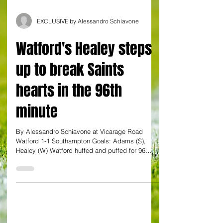
EXCLUSIVE by Alessandro Schiavone
Watford's Healey steps
up to break Saints
hearts in the 96th
minute
By Alessandro Schiavone at Vicarage Road
Watford 1-1 Southampton Goals: Adams (S),
Healey (W) Watford huffed and puffed for 96
minutes...