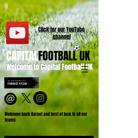
Click for our
YouT
ube
channel
CAPITAL
FOOTBALL UK
Welcome to Capital Football UK
Welcome back Barnet and best of luck to all our
teams