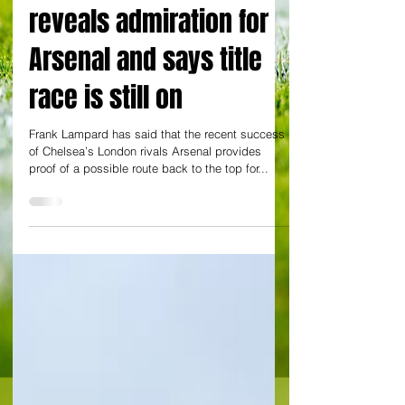
example’ – Lampard
reveals admiration for
Arsenal and says title
race is still on
Frank Lampard has said that the recent success
of Chelsea’s London rivals Arsenal provides
proof of a possible route back to the top for...