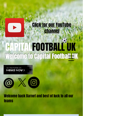
Click for our
YouT
ube
channel
CAPITAL
FOOTBALL UK
Welcome to Capital Football UK
Welcome back Barnet and best of luck to all our
teams