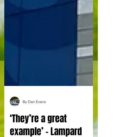
By Dan Evans
‘They’re a great