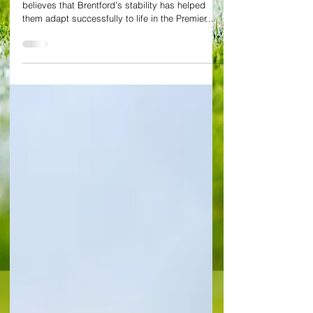
managerial speculation
Interim Chelsea manager Frank Lampard
believes that Brentford’s stability has helped
them adapt successfully to life in the Premier...