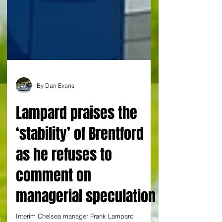
By Dan Evans
Lampard praises the
‘stability’ of Brentford
as he refuses to
comment on