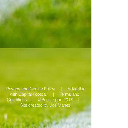
Privacy and Cookie Policy |
Advertise
with Capital Football | Terms and
Conditions |
©Paul Lagan 2017 |
Site created by
Joe Manez