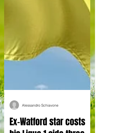
Alessandro Schiavone