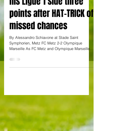
Ex-Watford star costs
his Ligue 1 side three
points after HAT-TRICK of
missed chances
By Alessandro Schiavone at Stade Saint
Symphorien, Metz FC Metz 2-2 Olympique
Marseille As FC Metz and Olympique Marseille
played out a...