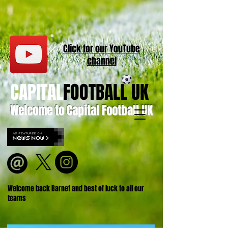
Click for our
YouT
ube
channel
CAPITAL
FOOTBALL UK
Welcome to Capital Football UK
Welcome back Barnet and best of luck to all our
teams