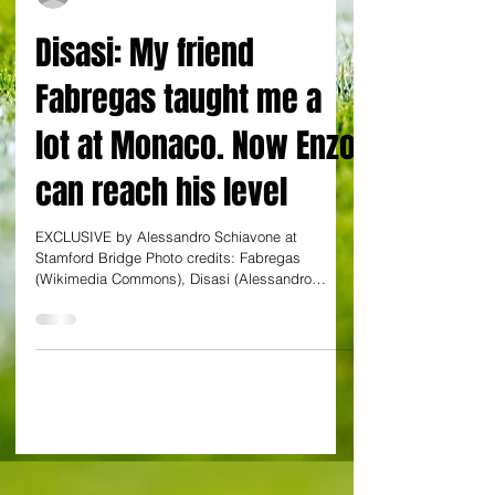
By Alessandro Schiavone at Stamford Bridge
Disasi: My friend
Fabregas taught me a
lot at Monaco. Now Enzo
can reach his level
EXCLUSIVE by Alessandro Schiavone at
Stamford Bridge Photo credits: Fabregas
(Wikimedia Commons), Disasi (Alessandro
Schiavone) Axel...