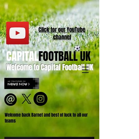
Click for our
YouT
ube
channel
CAPITAL
FOOTBALL UK
Welcome to Capital Football UK
Welcome back Barnet and best of luck to all our
teams