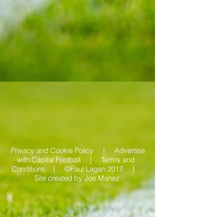
Privacy and Cookie Policy |
Advertise
with Capital Football | Terms and
Conditions |
©Paul Lagan 2017 |
Site created by
Joe Manez