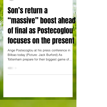
Jack Burford in Bilbao
Son’s return a
“massive” boost ahead
of final as Postecoglou
focuses on the present
Ange Postecoglou at his press conference in
Bilbao today (Picture: Jack Burford) As
Tottenham prepare for their biggest game of
the...