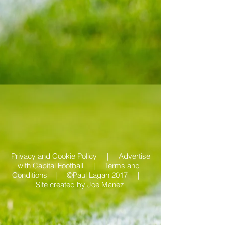
Privacy and Cookie Policy |
Advertise
with Capital Football | Terms and
Conditions |
©Paul Lagan 2017 |
Site created by
Joe Manez