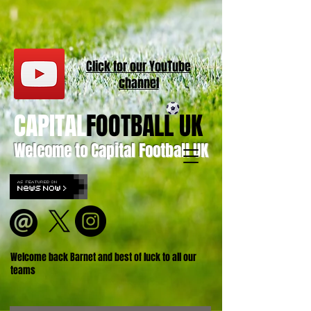
Click for our
YouT
ube
channel
CAPITAL
FOOTBALL UK
Welcome to Capital Football UK
Welcome back Barnet and best of luck to all our
teams