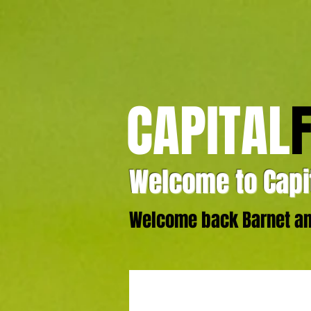
CAPITAL
Welcome to Capit
Welcome back Barnet and