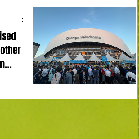
ised
rother
am
mpique
4' LH)
Robinio Vaz
, Touré 90+2
early Le Havre
n as Premier
enwood became
apin back in
osmetic goals