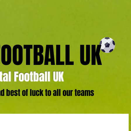
FOOTBALL UK
al Football UK
 best of luck to all our teams