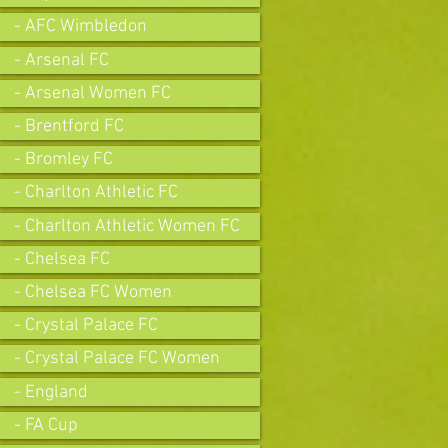
- AFC Wimbledon
- Arsenal FC
- Arsenal Women FC
- Brentford FC
- Bromley FC
- Charlton Athletic FC
- Charlton Athletic Women FC
- Chelsea FC
- Chelsea FC Women
- Crystal Palace FC
- Crystal Palace FC Women
- England
- FA Cup