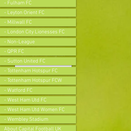
- Fulham FC
- Leyton Orient FC
- Millwall FC
- London City Lionesses FC
- Non-League
- QPR FC
Join our mailing list
- Sutton United FC
- Tottenham Hotspur FC
- Tottenham Hotspur FCW
Subscribe Now
- Watford FC
- West Ham Utd FC
- West Ham Utd Women FC
- Wembley Stadium
About Capital Football UK