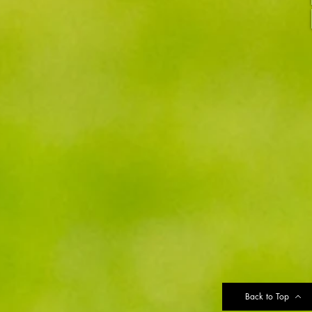
Back to Top