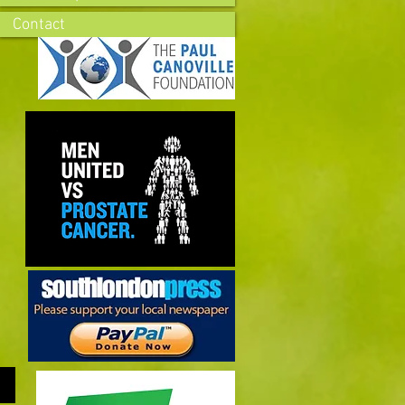
Contact