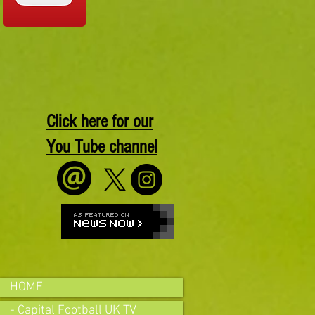
Click here for our
You Tube channel
HOME
- Capital Football UK TV