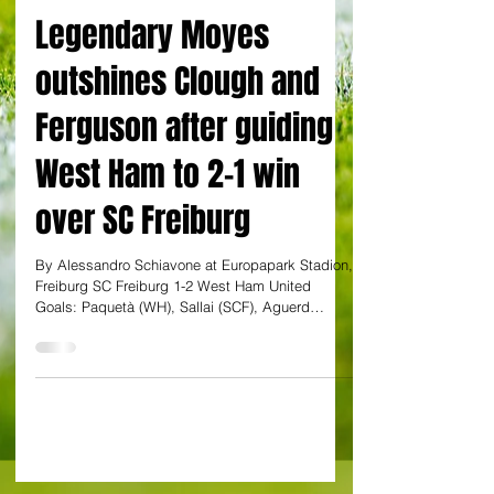
By Alessandro Schiavone
Legendary Moyes
outshines Clough and
Ferguson after guiding
West Ham to 2-1 win
over SC Freiburg
By Alessandro Schiavone at Europapark Stadion,
Freiburg SC Freiburg 1-2 West Ham United
Goals: Paquetà (WH), Sallai (SCF), Aguerd
(WHU)...