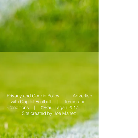
Privacy and Cookie Policy |
Advertise
with Capital Football | Terms and
Conditions |
©Paul Lagan 2017 |
Site created by
Joe Manez