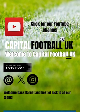
Click for our
YouT
ube
channel
CAPITAL
FOOTBALL UK
Welcome to Capital Football UK
Welcome back Barnet and best of luck to all our
teams