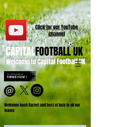
Click for our
YouT
ube
channel
CAPITAL
FOOTBALL UK
Welcome to Capital Football UK
Welcome back Barnet and best of luck to all our
teams