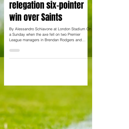
about West Ham in 1-0
relegation six-pointer
win over Saints
By Alessandro Schiavone at London Stadium On
a Sunday when the axe fell on two Premier
League managers in Brendan Rodgers and
Graham...