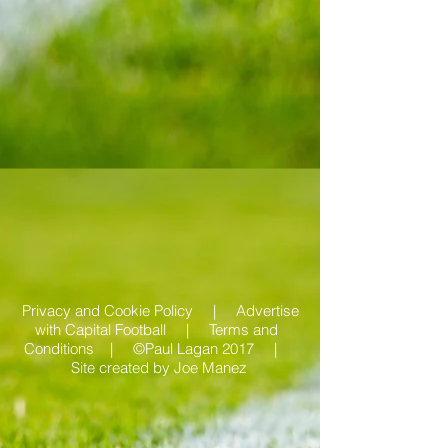
Privacy and Cookie Policy |
Advertise
with Capital Football | Terms and
Conditions |
©Paul Lagan 2017 |
Site created by
Joe Manez