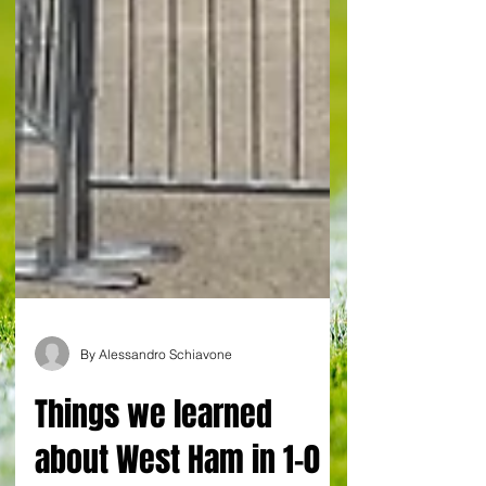
By Alessandro Schiavone
Things we learned