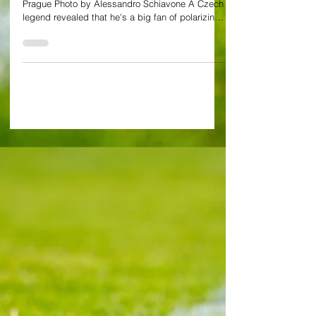
great sides of the past
Exclusive Interview by Alessandro Schiavone in
Prague Photo by Alessandro Schiavone A Czech
legend revealed that he's a big fan of polarizing
West Ham midfielder Tomas Soucek. Soucek
regularly chips in with goals and makes life hard
for the opposition off the ball as he gives them
no inch. But all the same Pavel Horvath, who
played for both Slavia and Sparta Prague before
retiring in 2015, feels it's a big shout to tell
whether the Hammers midfield cog would have
had his plac