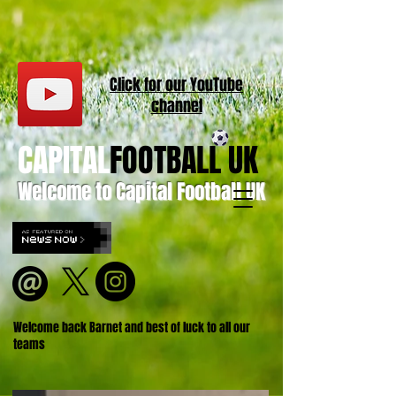
Click for our
YouT
ube
channel
CAPITAL
FOOTBALL UK
Welcome to Capital Football UK
Welcome back Barnet and best of luck to all our
teams