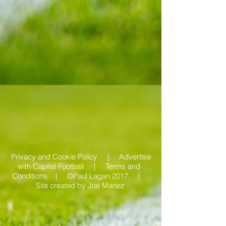
Privacy and Cookie Policy |
Advertise
with Capital Football | Terms and
Conditions |
©Paul Lagan 2017 |
Site created by
Joe Manez