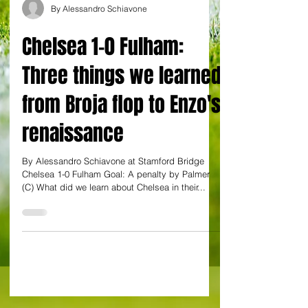
By Alessandro Schiavone
Chelsea 1-0 Fulham:
Three things we learned
from Broja flop to Enzo's
renaissance
By Alessandro Schiavone at Stamford Bridge
Chelsea 1-0 Fulham Goal: A penalty by Palmer
(C) What did we learn about Chelsea in their...