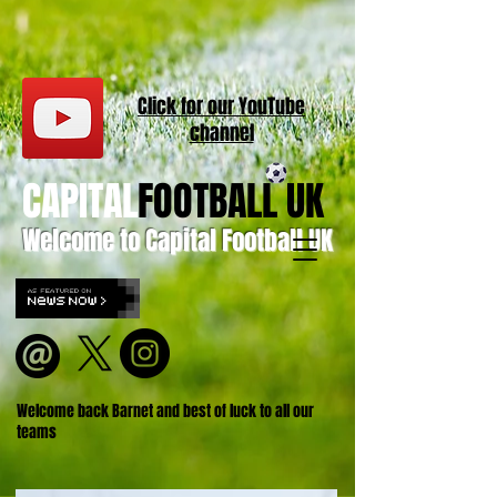
Click for our
YouT
ube
channel
CAPITAL
FOOTBALL UK
Welcome to Capital Football UK
Welcome back Barnet and best of luck to all our
teams