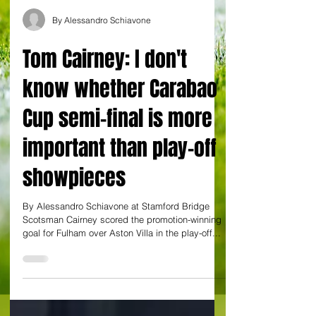
By Alessandro Schiavone
Tom Cairney: I don't
know whether Carabao
Cup semi-final is more
important than play-off
showpieces
By Alessandro Schiavone at Stamford Bridge
Scotsman Cairney scored the promotion-winning
goal for Fulham over Aston Villa in the play-off...