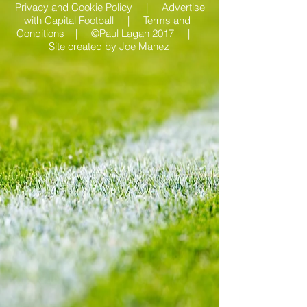
Privacy and Cookie Policy |
Advertise
with Capital Football | Terms and
Conditions |
©Paul Lagan 2017 |
Site created by
Joe Manez