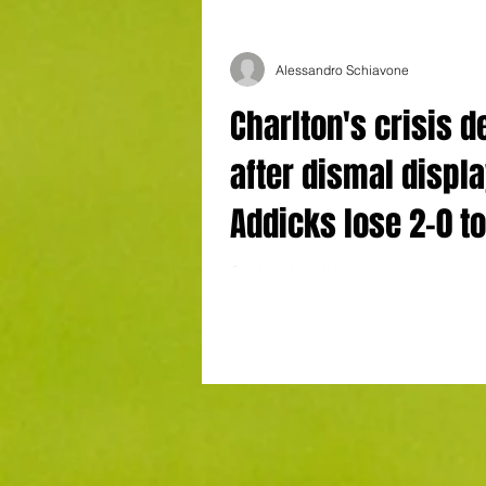
Alessandro Schiavone
Charlton's crisis 
after dismal displ
Addicks lose 2-0 t
Dons
Charlton Athletic’s crisis keeps on deep
manager Johnnie Jackson's embattled s
succumbed to a 2-0 home defeat to MK 