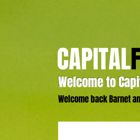
CAPITAL
Welcome to Capit
Welcome back Barnet and