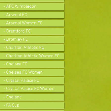
- AFC Wimbledon
- Arsenal FC
- Arsenal Women FC
- Brentford FC
- Bromley FC
- Charlton Athletic FC
- Charlton Athletic Women FC
- Chelsea FC
- Chelsea FC Women
- Crystal Palace FC
- Crystal Palace FC Women
- England
- FA Cup