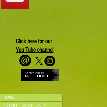
Click here for our
You Tube channel
HOME
- Capital Football UK TV