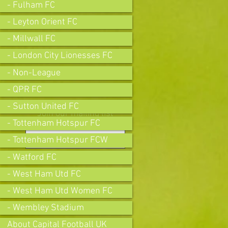
- Fulham FC
- Leyton Orient FC
- Millwall FC
- London City Lionesses FC
- Non-League
- QPR FC
- Sutton United FC
Join our mailing list
- Tottenham Hotspur FC
- Tottenham Hotspur FCW
- Watford FC
Subscribe Now
- West Ham Utd FC
- West Ham Utd Women FC
- Wembley Stadium
About Capital Football UK