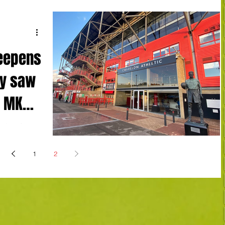
deepens
ay saw
o MK
ening after
ide
Dons...
1
2