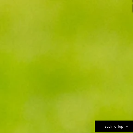
Back to Top