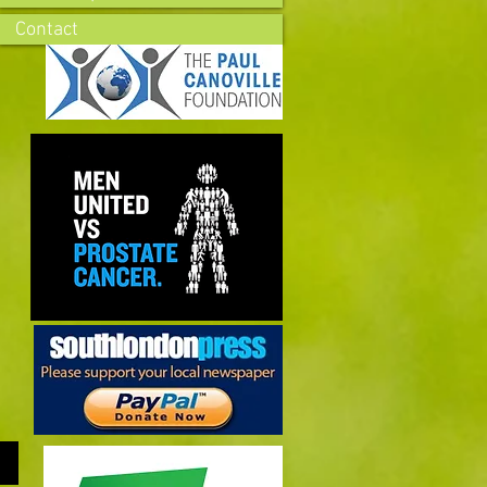
Contact