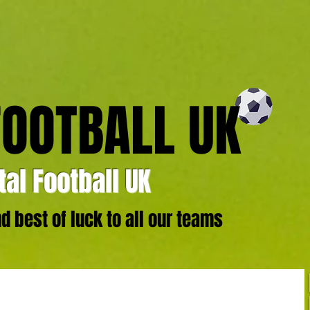
FOOTBALL UK
al Football UK
 best of luck to all our teams