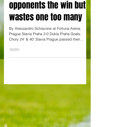
Champions League
opponents the win but
wastes one too many
By Alessandro Schiavone at Fortuna Arena,
Prague Slavia Praha 2-0 Dukla Praha Goals:
Chory 24' & 40' Slavia Prague passed their
derby...