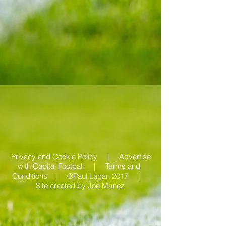
Privacy and Cookie Policy |
Advertise
with Capital Football | Terms and
Conditions |
©Paul Lagan 2017 |
Site created by
Joe Manez