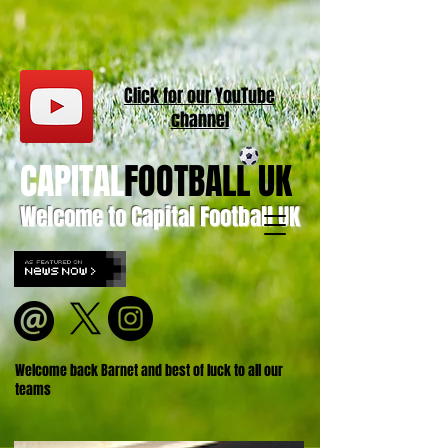
Click for our
YouT
ube
channel
CAPITAL
FOOTBALL UK
Welcome to Capital Football UK
Welcome back Barnet and best of luck to all our
teams