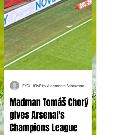
EXCLUSIVE by Alessandro Schiavone
Madman Tomáš Chorý
gives Arsenal's