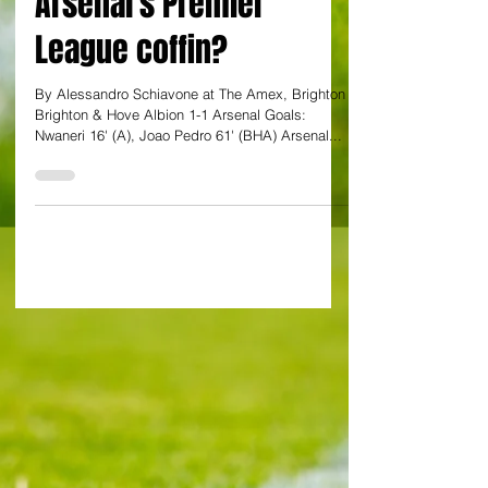
the final nail in
Arsenal's Premier
League coffin?
By Alessandro Schiavone at The Amex, Brighton
Brighton & Hove Albion 1-1 Arsenal Goals:
Nwaneri 16' (A), Joao Pedro 61' (BHA) Arsenal...