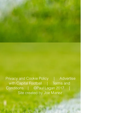
Privacy and Cookie Policy |
Advertise
with Capital Football | Terms and
Conditions |
©Paul Lagan 2017 |
Site created by
Joe Manez