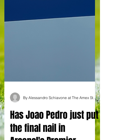
By Alessandro Schiavone at The Amex Stadium in Brighton
Has Joao Pedro just put