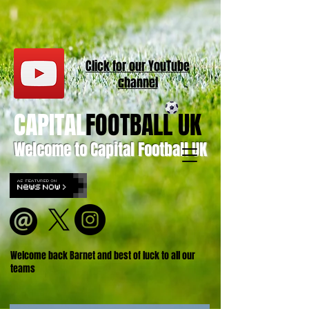
Click for our
YouT
ube
channel
CAPITAL
FOOTBALL UK
Welcome to Capital Football UK
Welcome back Barnet and best of luck to all our
teams