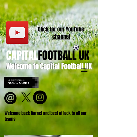
Click for our
YouT
ube
channel
CAPITAL
FOOTBALL UK
Welcome to Capital Football UK
Welcome back Barnet and best of luck to all our
teams