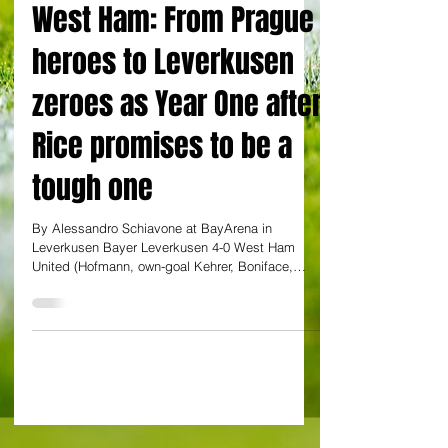
By Alessandro Schiavone
West Ham: From Prague
heroes to Leverkusen
zeroes as Year One after
Rice promises to be a
tough one
By Alessandro Schiavone at BayArena in
Leverkusen Bayer Leverkusen 4-0 West Ham
United (Hofmann, own-goal Kehrer, Boniface,
Andrich) If...