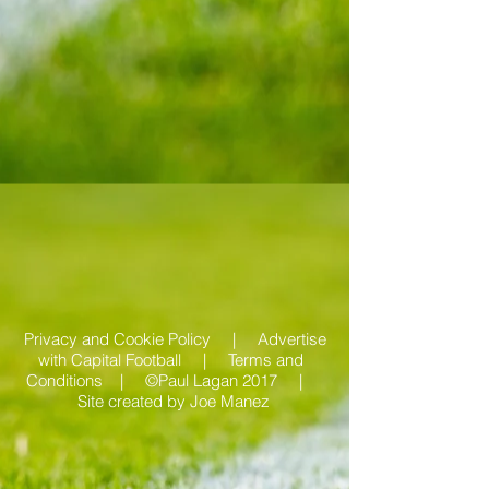
Privacy and Cookie Policy |
Advertise
with Capital Football | Terms and
Conditions |
©Paul Lagan 2017 |
Site created by
Joe Manez