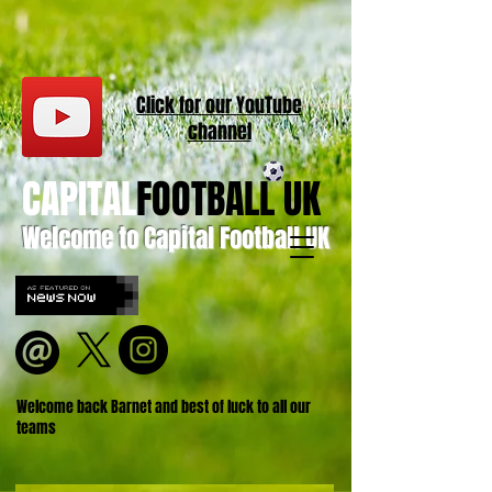
Click for our
YouT
ube
channel
CAPITAL
FOOTBALL UK
Welcome to Capital Football UK
Welcome back Barnet and best of luck to all our
teams