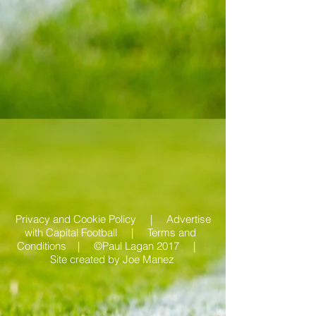
Privacy and Cookie Policy |
Advertise
with Capital Football | Terms and
Conditions |
©Paul Lagan 2017 |
Site created by
Joe Manez