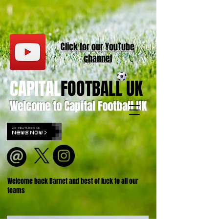
Click for our
YouT
ube
channel
CAPITAL
FOOTBALL UK
Welcome to Capital Football UK
Welcome back Barnet and best of luck to all our
teams