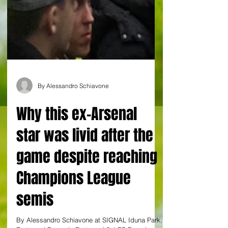
By Alessandro Schiavone
Why this ex-Arsenal
star was livid after the
game despite reaching
Champions League