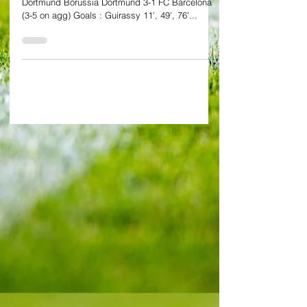
semis
By Alessandro Schiavone at SIGNAL Iduna Park,
Dortmund Borussia Dortmund 3-1 FC Barcelona
(3-5 on agg) Goals : Guirassy 11', 49', 76'...