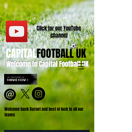
Click for our
YouT
ube
channel
CAPITAL
FOOTBALL UK
Welcome to Capital Football UK
Welcome back Barnet and best of luck to all our
teams