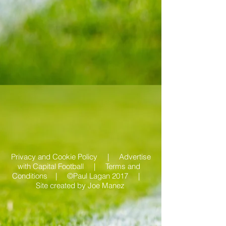
Privacy and Cookie Policy |
Advertise
with Capital Football | Terms and
Conditions |
©Paul Lagan 2017 |
Site created by
Joe Manez