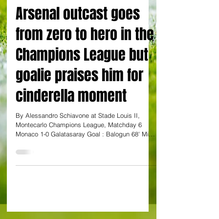
By Alessandro Schiavone
Arsenal outcast goes
from zero to hero in the
Champions League but
goalie praises him for
cinderella moment
By Alessandro Schiavone at Stade Louis II,
Montecarlo Champions League, Matchday 6
Monaco 1-0 Galatasaray Goal : Balogun 68' Mikel
Arteta must have tapped himself on the shoulder
in self-congratulatory mode and shouted "Muy
bien, Mikel' to himself if he happened to watch
Folarin Balogun's avalanche of missed chances
against Galatasaray from his Brugge hotel
yesterday night. And watching the scoreboard