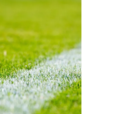
should not deceive anyone here! Balogun may
have displayed his more opportu