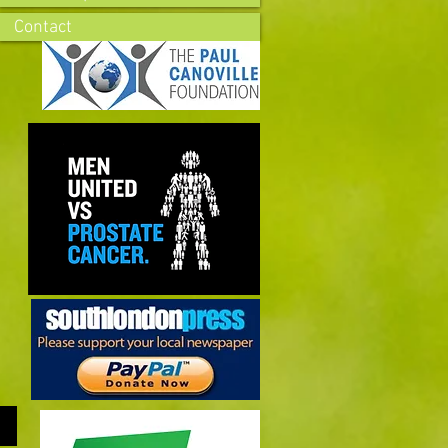
Contact