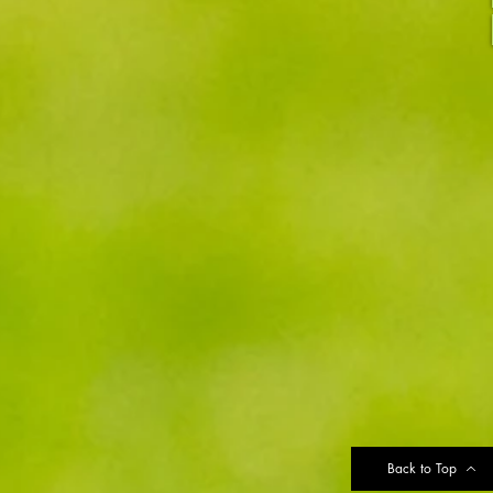
Back to Top