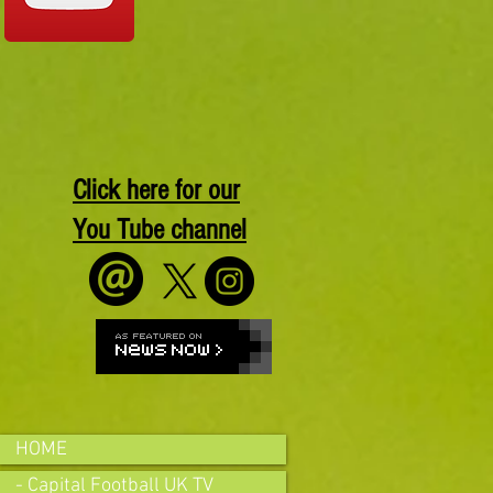
Click here for our
You Tube channel
HOME
- Capital Football UK TV