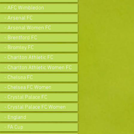
- AFC Wimbledon
- Arsenal FC
- Arsenal Women FC
- Brentford FC
- Bromley FC
- Charlton Athletic FC
- Charlton Athletic Women FC
- Chelsea FC
- Chelsea FC Women
- Crystal Palace FC
- Crystal Palace FC Women
- England
- FA Cup