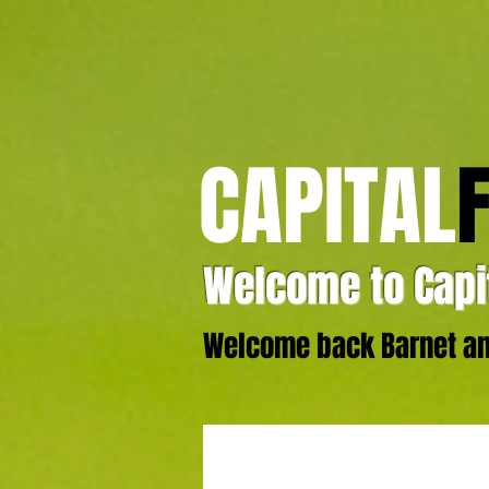
CAPITAL
Welcome to Capit
Welcome back Barnet and