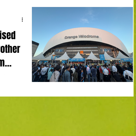
ised
rother
am
mpique
4' LH)
Robinio Vaz
, Touré 90+2
early Le Havre
n as Premier
enwood became
apin back in
osmetic goals