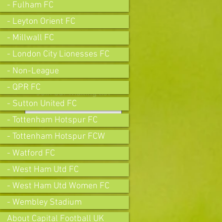
- Fulham FC
- Leyton Orient FC
- Millwall FC
- London City Lionesses FC
- Non-League
- QPR FC
Join our mailing list
- Sutton United FC
- Tottenham Hotspur FC
- Tottenham Hotspur FCW
Subscribe Now
- Watford FC
- West Ham Utd FC
- West Ham Utd Women FC
- Wembley Stadium
About Capital Football UK