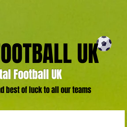
FOOTBALL UK
al Football UK
 best of luck to all our teams