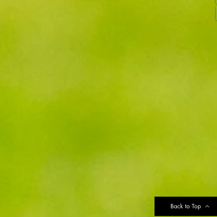
Back to Top