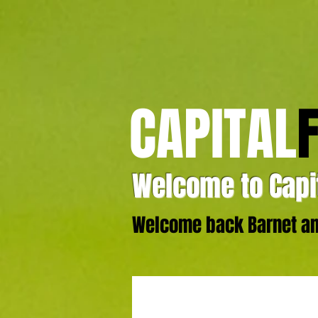
CAPITAL
Welcome to Capit
Welcome back Barnet and