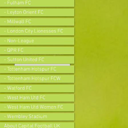
- Fulham FC
- Leyton Orient FC
- Millwall FC
- London City Lionesses FC
- Non-League
- QPR FC
Join our mailing list
- Sutton United FC
- Tottenham Hotspur FC
- Tottenham Hotspur FCW
Subscribe Now
- Watford FC
- West Ham Utd FC
- West Ham Utd Women FC
- Wembley Stadium
About Capital Football UK