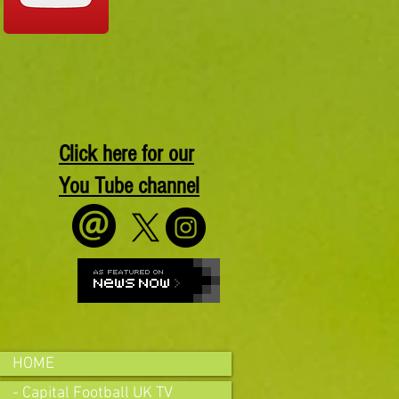
Click here for our
You Tube channel
HOME
- Capital Football UK TV