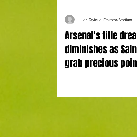
Julian Taylor at Emirates Stadium
Arsenal's title dre
diminishes as Sain
grab precious poin
the Emirates
Arsenal 3 Southampton 3 Julian Taylor a
Stadium Has Arsenal’s mentality and hit
unexpected Premier League title challeng