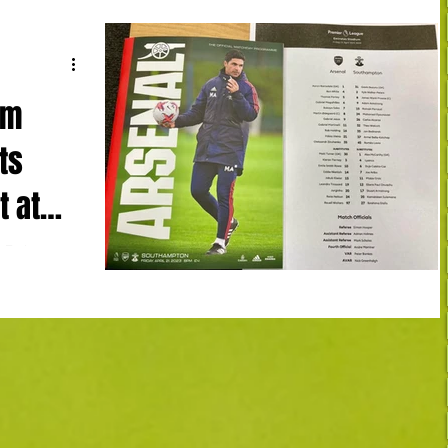
am
ts
t at
t Emirates
herto
e,...