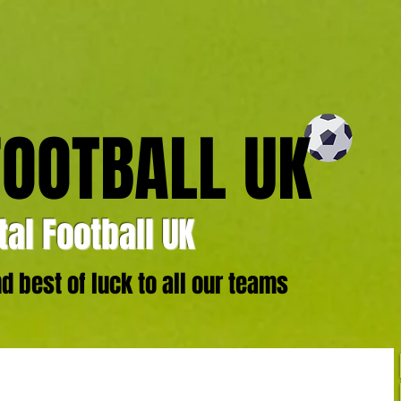
FOOTBALL UK
al Football UK
 best of luck to all our teams