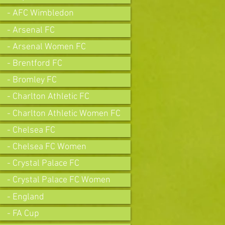
- AFC Wimbledon
- Arsenal FC
- Arsenal Women FC
- Brentford FC
- Bromley FC
- Charlton Athletic FC
- Charlton Athletic Women FC
- Chelsea FC
- Chelsea FC Women
- Crystal Palace FC
- Crystal Palace FC Women
- England
- FA Cup