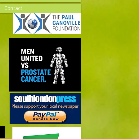
Contact