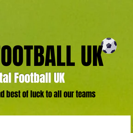
FOOTBALL UK
al Football UK
 best of luck to all our teams