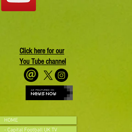
Click here for our
You Tube channel
HOME
- Capital Football UK TV