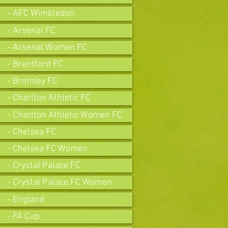
- AFC Wimbledon
- Arsenal FC
- Arsenal Women FC
- Brentford FC
- Bromley FC
- Charlton Athletic FC
- Charlton Athletic Women FC
- Chelsea FC
- Chelsea FC Women
- Crystal Palace FC
- Crystal Palace FC Women
- England
- FA Cup