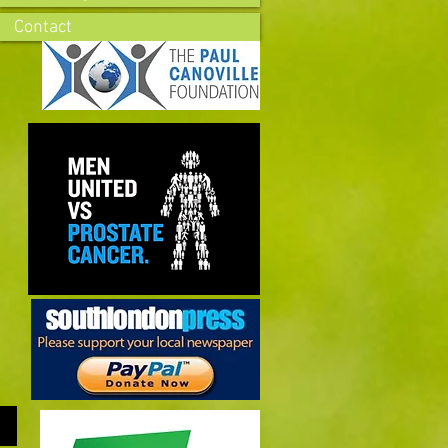
Contact