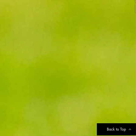
Back to Top