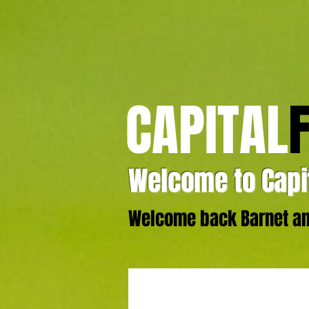
CAPITAL
Welcome to Capit
Welcome back Barnet and