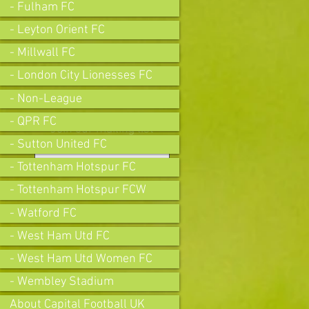
- Fulham FC
- Leyton Orient FC
- Millwall FC
- London City Lionesses FC
- Non-League
- QPR FC
Join our mailing list
- Sutton United FC
- Tottenham Hotspur FC
- Tottenham Hotspur FCW
Subscribe Now
- Watford FC
- West Ham Utd FC
- West Ham Utd Women FC
- Wembley Stadium
About Capital Football UK