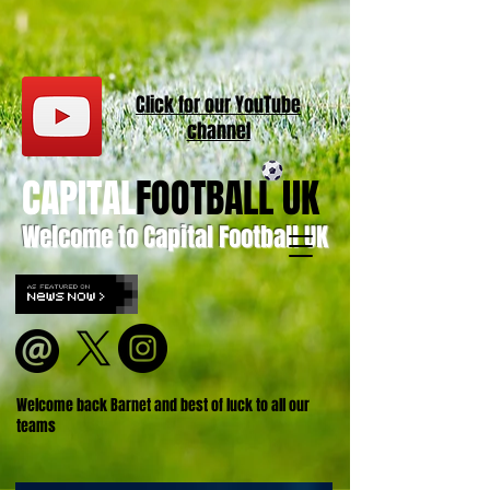
Click for our
YouT
ube
channel
CAPITAL
FOOTBALL UK
Welcome to Capital Football UK
Welcome back Barnet and best of luck to all our
teams