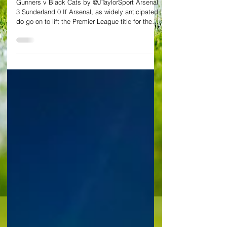
League
Gunners v Black Cats by @JTaylorSport Arsenal
3 Sunderland 0 If Arsenal, as widely anticipated,
do go on to lift the Premier League title for the
first time since 2004, it is likely to prove more
prosaic than one would expect of champions. For
all the verve of a 4-0 win at Leeds United lately,
there are other outings to consider, such as this
rudimentary 3-0 win over spirited Sunderland. Not
that the Gunners fans will particularly care.
Twenty two years is an eternity on foot