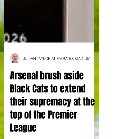
JULIAN TAYLOR AT EMIRATES STADIUM
Arsenal brush aside
Black Cats to extend
their supremacy at the
top of the Premier