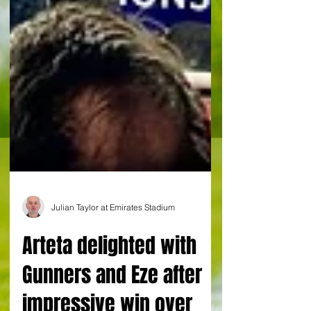
Julian Taylor at Emirates Stadium
Arteta delighted with
Gunners and Eze after