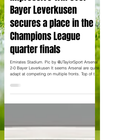
impressive win over
Bayer Leverkusen
secures a place in the
Champions League
quarter finals
Emirates Stadium. Pic by @JTaylorSport Arsenal
2-0 Bayer Leverkusen It seems Arsenal are quite
adapt at competing on multiple fronts. Top of the
Premier League table and poised to secure the
title for the first time since 2004. A Carabao Cup
final to look forward to. In the FA Cup quarter
finals. And the same stage now in the
Champions League, after a comfortable,
professional display over Bayer Leverkusen.
Sporting Lisbon, who defeated Bodo/Glimt lie in
wait. Another challen