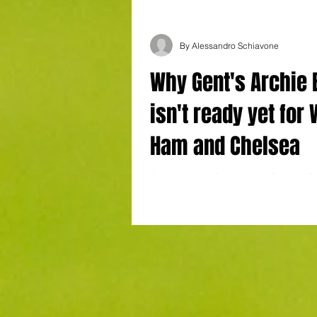
By Alessandro Schiavone
Why Gent's Archie
isn't ready yet for
Ham and Chelsea
By Alessandro Schiavone in Charleroi Ch
KAA Gent Goal: Heymans Archie Brown p
kind of (incomplete) performance...