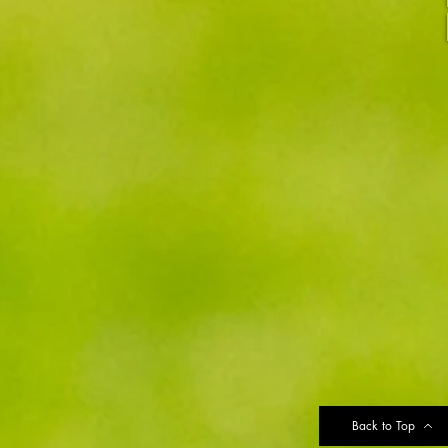
Back to Top