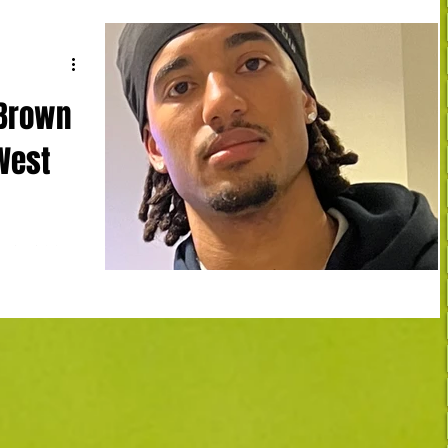
 Brown
 West
arleroi 1-0
ut in the