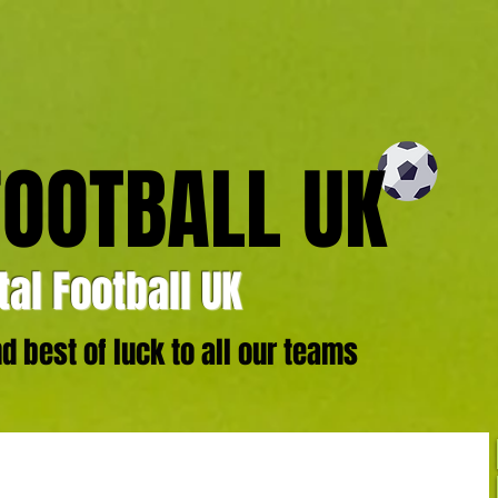
FOOTBALL UK
al Football UK
 best of luck to all our teams