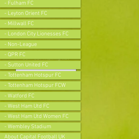
- Fulham FC
- Leyton Orient FC
- Millwall FC
- London City Lionesses FC
- Non-League
- QPR FC
Join our mailing list
- Sutton United FC
- Tottenham Hotspur FC
- Tottenham Hotspur FCW
Subscribe Now
- Watford FC
- West Ham Utd FC
- West Ham Utd Women FC
- Wembley Stadium
About Capital Football UK