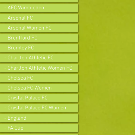
- AFC Wimbledon
- Arsenal FC
- Arsenal Women FC
- Brentford FC
- Bromley FC
- Charlton Athletic FC
- Charlton Athletic Women FC
- Chelsea FC
- Chelsea FC Women
- Crystal Palace FC
- Crystal Palace FC Women
- England
- FA Cup