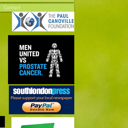
Contact