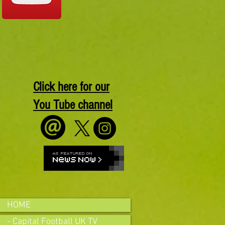
Click here for our
You Tube channel
HOME
- Capital Football UK TV