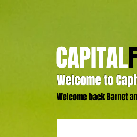
CAPITAL
Welcome to Capit
Welcome back Barnet and