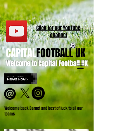
Click for our
YouT
ube
channel
CAPITAL
FOOTBALL UK
Welcome to Capital Football UK
Welcome back Barnet and best of luck to all our
teams