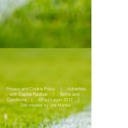
Privacy and Cookie Policy |
Advertise
with Capital Football | Terms and
Conditions |
©Paul Lagan 2017 |
Site created by
Joe Manez