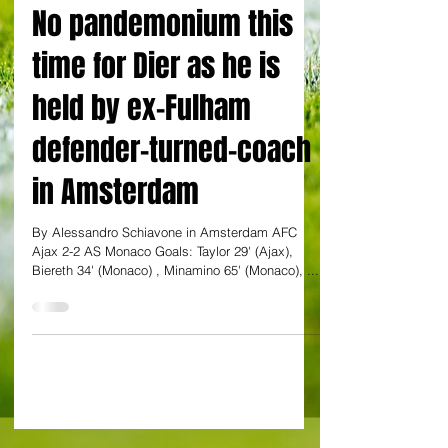
By Alessandro Schiavone
No pandemonium this
time for Dier as he is
held by ex-Fulham
defender-turned-coach
in Amsterdam
By Alessandro Schiavone in Amsterdam AFC
Ajax 2-2 AS Monaco Goals: Taylor 29' (Ajax),
Biereth 34' (Monaco) , Minamino 65' (Monaco), ...