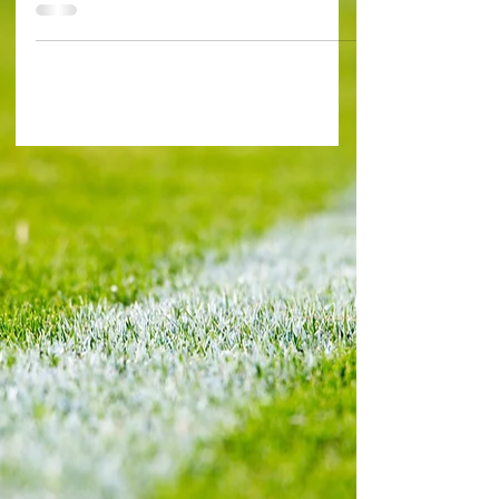
Biereth 34' (Monaco) , Minamino 65' (Monaco), ...