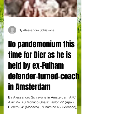
By Alessandro Schiavone
No pandemonium this
time for Dier as he is
held by ex-Fulham
defender-turned-coach
in Amsterdam
By Alessandro Schiavone in Amsterdam AFC
Ajax 2-2 AS Monaco Goals: Taylor 29' (Ajax),