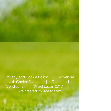
Privacy and Cookie Policy |
Advertise
with Capital Football | Terms and
Conditions |
©Paul Lagan 2017 |
Site created by
Joe Manez