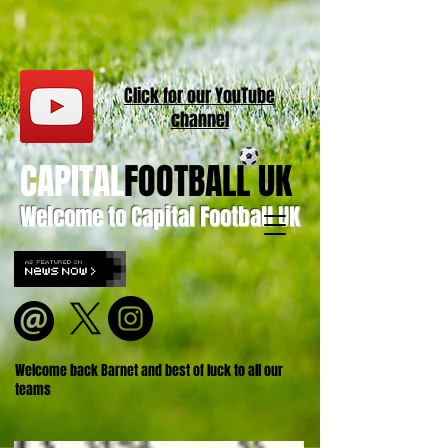
Click for our
YouT
ube
channel
CAPITAL
FOOTBALL UK
Welcome to Capital Football UK
Welcome back Barnet and best of luck to all our
teams