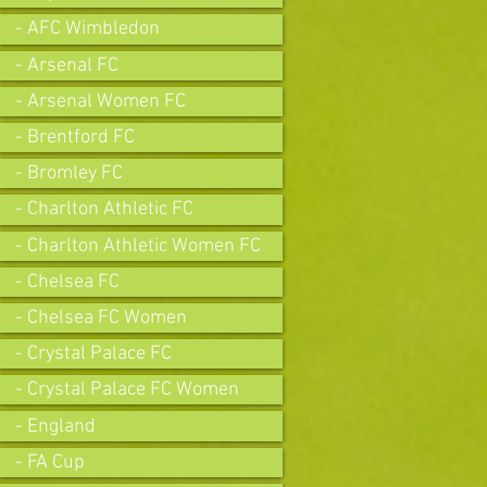
- AFC Wimbledon
- Arsenal FC
- Arsenal Women FC
- Brentford FC
- Bromley FC
- Charlton Athletic FC
- Charlton Athletic Women FC
- Chelsea FC
- Chelsea FC Women
- Crystal Palace FC
- Crystal Palace FC Women
- England
- FA Cup