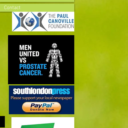
Contact