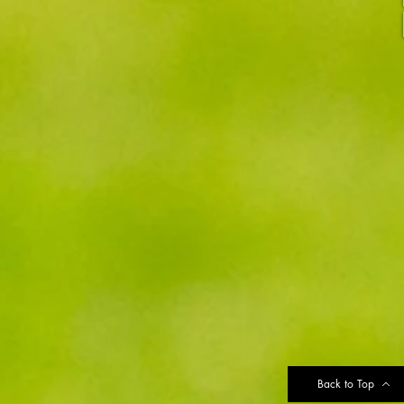
Back to Top