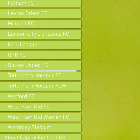
- Fulham FC
- Leyton Orient FC
- Millwall FC
- London City Lionesses FC
- Non-League
- QPR FC
Join our mailing list
- Sutton United FC
- Tottenham Hotspur FC
- Tottenham Hotspur FCW
Subscribe Now
- Watford FC
- West Ham Utd FC
- West Ham Utd Women FC
- Wembley Stadium
About Capital Football UK