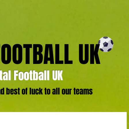
FOOTBALL UK
al Football UK
 best of luck to all our teams