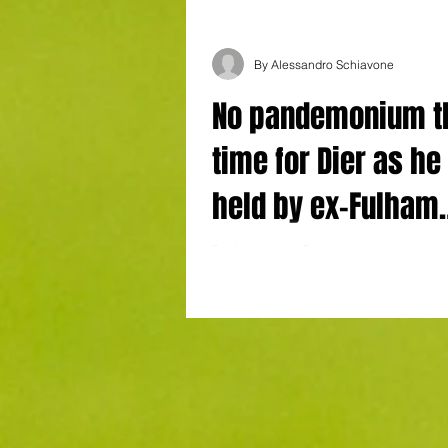
By Alessandro Schiavone
No pandemonium t
time for Dier as he 
held by ex-Fulham
defender-turned-c
By Alessandro Schiavone in Amsterdam
AS Monaco Goals: Taylor 29' (Ajax), Biereth 34'
Amsterdam
(Monaco) , Minamino 65' (Monaco), ...