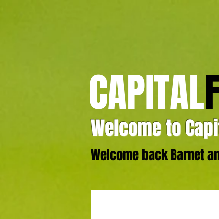
CAPITAL
Welcome to Capit
Welcome back Barnet and