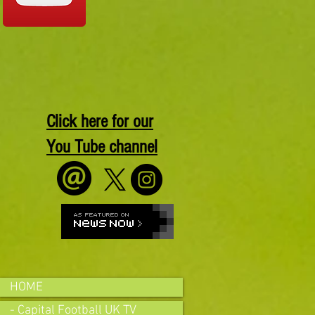
Click here for our
You Tube channel
HOME
- Capital Football UK TV