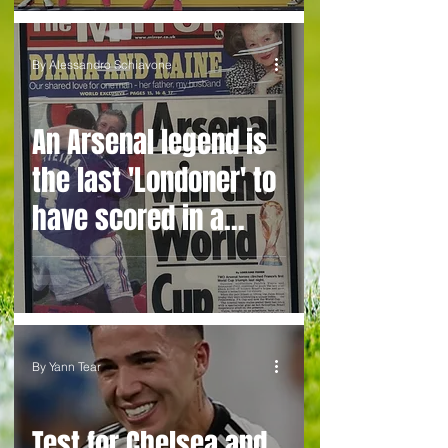
By Alessandro Schiavone
An Arsenal legend is
the last 'Londoner' to
have scored in a
World Cup final... but
who is it and who can
take over his baton?
By Yann Tear
Test for Chelsea and