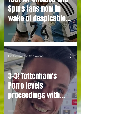
Spurs fans now in
wake of despicable
behaviour by
Argentina duo
By Alessandro Schiavone
3-3! Tottenham's
Porro levels
proceedings with
Chelsea in World Cup