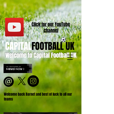
Click for our
YouT
ube
channel
CAPITAL
FOOTBALL UK
Welcome to Capital Football UK
Welcome back Barnet and best of luck to all our
teams