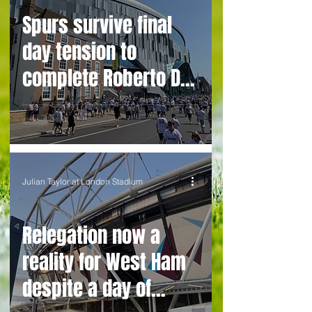
Spurs survive final
day tension to
complete Roberto De
Zerbi’s improbable
rescue mission
Julian Taylor at London Stadium
Relegation now a
reality for West Ham
despite a day of