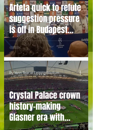
Arteta quick to refute
suggestion pressure
is off in Budapest
after league title
glory
By Yann Tear at Leipzig Stadium
Crystal Palace crown
history-making
Glasner era with
deserved Euro trophy