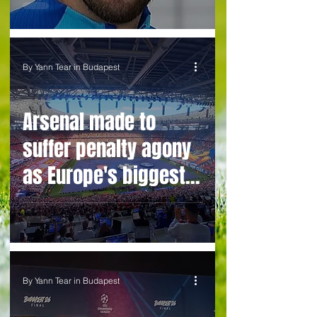
teases England
legend
By Yann Tear in Budapest
Arsenal made to
suffer penalty agony
as Europe's biggest
prize slips from their
grasp
By Yann Tear in Budapest