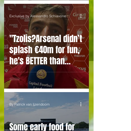
Exclusive by Alessandro Schiavone
"Tzolis?Arsenal didn’t
splash €40m for fun,
he's BETTER than
Trossard” EXCLUSIVE
with an ex-teammate
By Patrick van Ijzendoorn
Some early food for