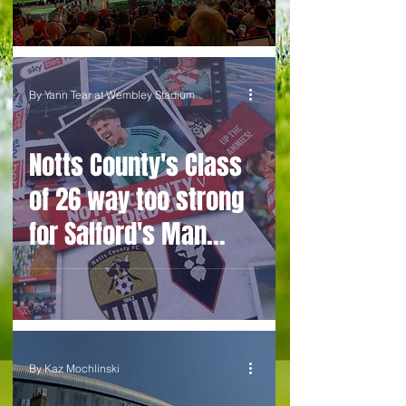
By Yann Tear at Wembley Stadium
Notts County's Class
of 26 way too strong
for Salford's Man
United old boys
project
By Kaz Mochlinski