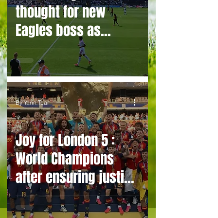
thought for new
Eagles boss as
Bromley flex pre-
season muscles
By Yann Tear
Joy for London 5 :
World Champions
after ensuring justice
prevails against
tawdry Argentina