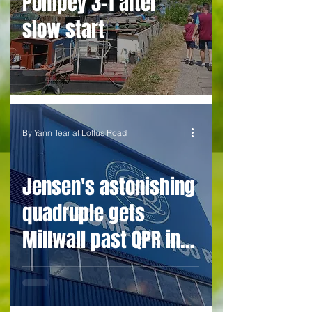
Pompey 3-1 after
slow start
By Yann Tear at Loftus Road
Jensen's astonishing
quadruple gets
Millwall past QPR in
penalty climax