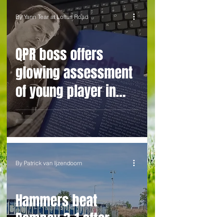
By Yann Tear at Loftus Road
QPR boss offers
glowing assessment
of young player in
spite of costly
League Cup howler
By Patrick van Ijzendoorn
Hammers beat