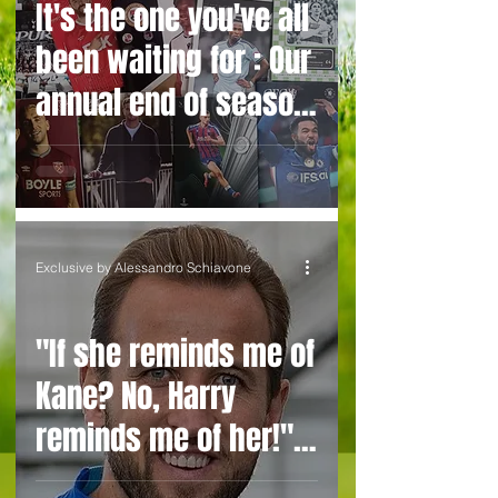
It's the one you've all
signing
been waiting for : Our
annual end of season
club ratings
Exclusive by Alessandro Schiavone
"If she reminds me of
Kane? No, Harry
reminds me of her!"
Belgium manager