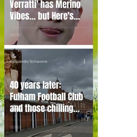
Verratti' has Merino
Vibes... but Here's
WHY He's Not Ready
for the Premier
League Yet
Alessandro Schiavone
40 years later:
Fulham Football Club
and those chilling
links with Suzy
Lamplugh...