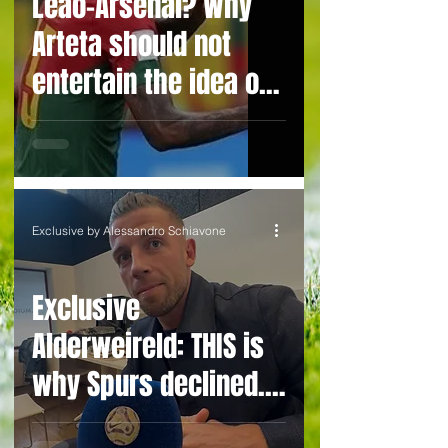
Leão-Arsenal? Why
Arteta should not
entertain the idea of
bringing the
inconsistent prima
donna to London and
avoid buyer's
Exclusive by Alessandro Schiavone
remorse
Exclusive
Alderweireld: THIS is
why Spurs declined.
Vertonghen & I or