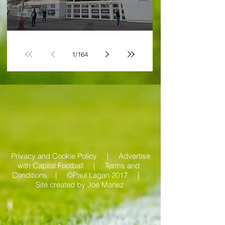
victory and defiance
1
/
164
Privacy and Cookie Policy |
Advertise
with Capital Football | Terms and
Conditions |
©Paul Lagan 2017 |
Site created by
Joe Manez