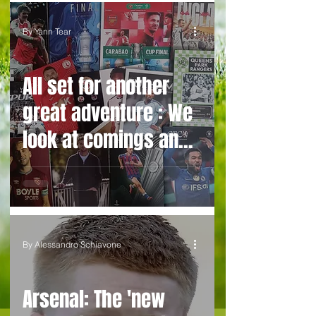
By Yann Tear
All set for another
great adventure : We
look at comings and
goings and predict
how our clubs will
get on this season
By Alessandro Schiavone
Arsenal: The 'new