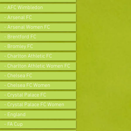
- AFC Wimbledon
- Arsenal FC
- Arsenal Women FC
- Brentford FC
- Bromley FC
- Charlton Athletic FC
- Charlton Athletic Women FC
- Chelsea FC
- Chelsea FC Women
- Crystal Palace FC
- Crystal Palace FC Women
- England
- FA Cup