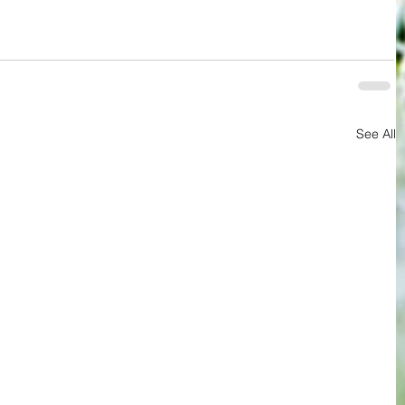
See All