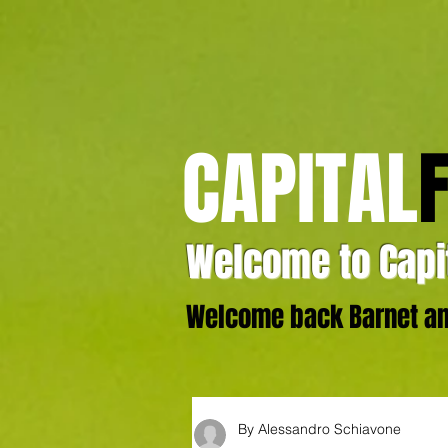
CAPITAL
Welcome to Capit
Welcome back Barnet and
By Alessandro Schiavone