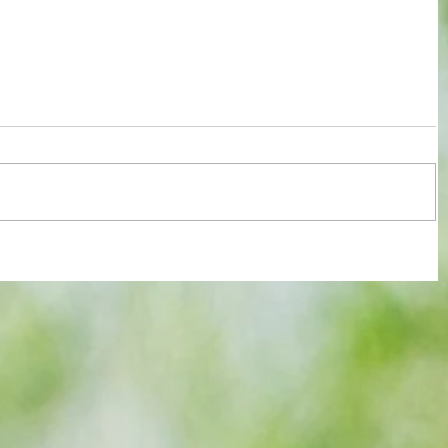
re :
Arsenal: The 'new Verratti' has Merino
 and
Vibes... but Here's WHY He's Not Ready
n this
for the Premier League Yet