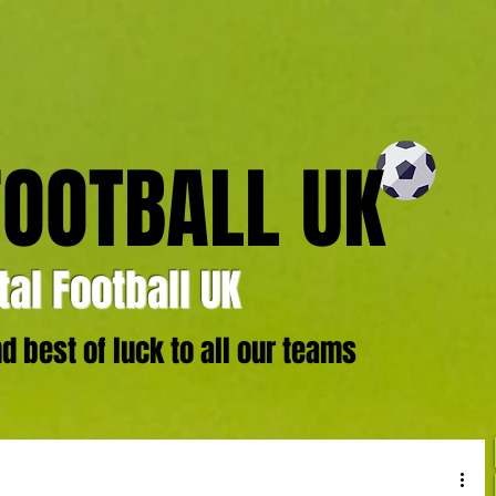
FOOTBALL UK
al Football UK
 best of luck to all our teams