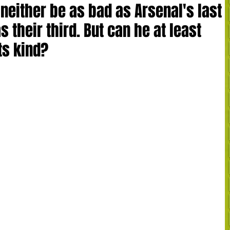
 neither be as bad as Arsenal's last
 their third. But can he at least
its kind?