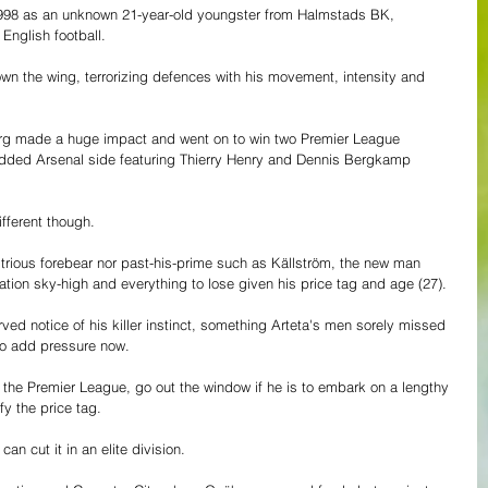
998 as an unknown 21-year-old youngster from Halmstads BK, 
nglish football.
wn the wing, terrorizing defences with his movement, intensity and 
berg made a huge impact and went on to win two Premier League 
udded Arsenal side featuring Thierry Henry and Dennis Bergkamp 
ifferent though.
ustrious forebear nor past-his-prime such as Källström, the new man 
tation sky-high and everything to lose given his price tag and age (27).
ved notice of his killer instinct, something Arteta's men sorely missed 
so add pressure now. 
in the Premier League, go out the window if he is to embark on a lengthy 
fy the price tag.
an cut it in an elite division. 