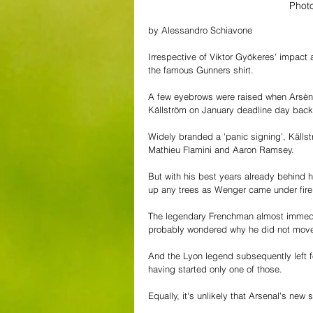
Phot
by Alessandro Schiavone
Irrespective of Viktor Gyökeres' impact 
the famous Gunners shirt.
A few eyebrows were raised when Arsèn
Källström on January deadline day back
Widely branded a 'panic signing', Källst
Mathieu Flamini and Aaron Ramsey. 
But with his best years already behind hi
up any trees as Wenger came under fire f
The legendary Frenchman almost immediat
probably wondered why he did not move t
And the Lyon legend subsequently left fo
having started only one of those.
Equally, it's unlikely that Arsenal's new 