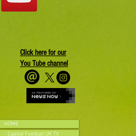
Click here for our
You Tube channel
HOME
- Capital Football UK TV