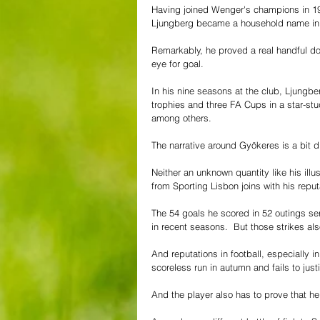
Having joined Wenger's champions in 1
Ljungberg became a household name in E
Remarkably, he proved a real handful do
eye for goal. 
In his nine seasons at the club, Ljung
trophies and three FA Cups in a star-st
among others.
The narrative around Gyökeres is a bit d
Neither an unknown quantity like his ill
from Sporting Lisbon joins with his repu
The 54 goals he scored in 52 outings ser
in recent seasons.  But those strikes al
And reputations in football, especially 
scoreless run in autumn and fails to justi
And the player also has to prove that he c