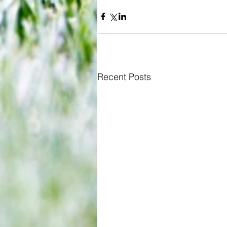
Recent Posts