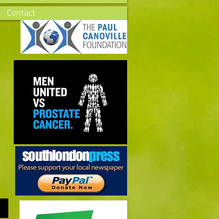
Contact