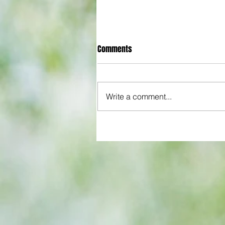
Comments
Write a comment...
All set for another great adventu
We look at comings and goings
predict how our clubs will get o
season