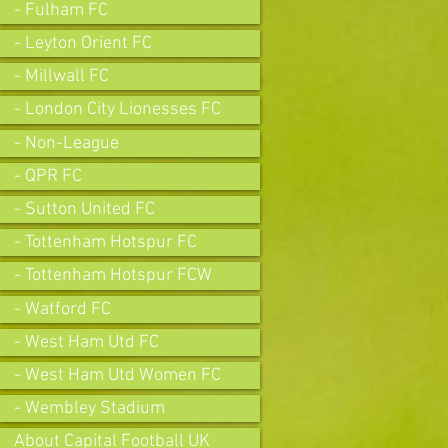
- Fulham FC
- Leyton Orient FC
- Millwall FC
- London City Lionesses FC
- Non-League
- QPR FC
- Sutton United FC
- Tottenham Hotspur FC
- Tottenham Hotspur FCW
- Watford FC
- West Ham Utd FC
- West Ham Utd Women FC
- Wembley Stadium
About Capital Football UK