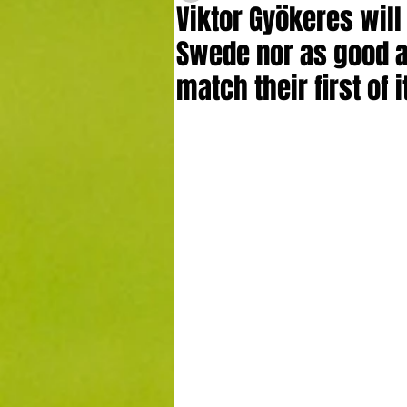
Viktor Gyökeres will
Swede nor as good as
match their first of 