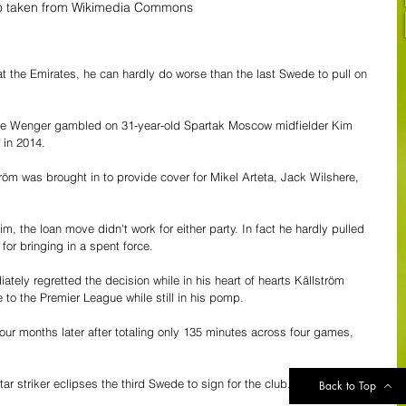
o taken from Wikimedia Commons 
at the Emirates, he can hardly do worse than the last Swede to pull on 
e Wenger gambled on 31-year-old Spartak Moscow midfielder Kim 
 in 2014.
röm was brought in to provide cover for Mikel Arteta, Jack Wilshere, 
m, the loan move didn't work for either party. In fact he hardly pulled 
or bringing in a spent force.
ely regretted the decision while in his heart of hearts Källström 
o the Premier League while still in his pomp.  
ur months later after totaling only 135 minutes across four games, 
star striker eclipses the third Swede to sign for the club.
Back to Top