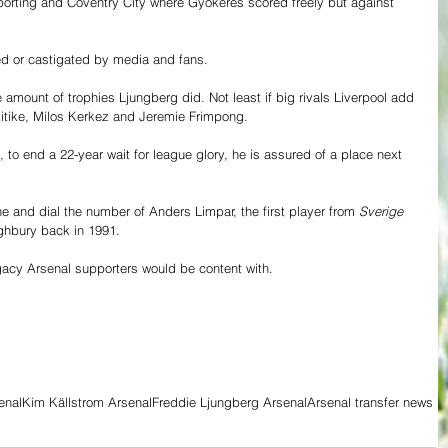
o Sporting and Coventry City where Gyökeres scored freely but against 
ted or castigated by media and fans.
mount of trophies Ljungberg did. Not least if big rivals Liverpool add 
kitike, Milos Kerkez and Jeremie Frimpong. 
, to end a 22-year wait for league glory, he is assured of a place next 
ne and dial the number of Anders Limpar, the first player from 
Sverige
ighbury back in 1991.
gacy Arsenal supporters would be content with.  
enal
Kim Källstrom Arsenal
Freddie Ljungberg Arsenal
Arsenal transfer news