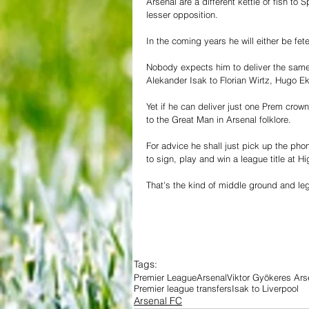
Arsenal are a different kettle of fish t
lesser opposition.
In the coming years he will either be fe
Nobody expects him to deliver the same a
Alekander Isak to Florian Wirtz, Hugo E
Yet if he can deliver just one Prem crown
to the Great Man in Arsenal folklore.
For advice he shall just pick up the pho
to sign, play and win a league title at H
That's the kind of middle ground and le
Tags:
Premier League
Arsenal
Viktor Gyökeres Ars
Premier league transfers
Isak to Liverpool
Arsenal FC