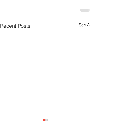
See All
Recent Posts