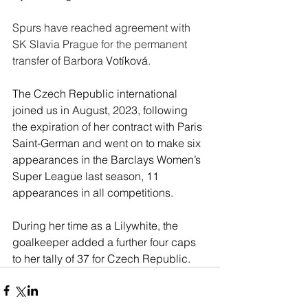
Spurs have reached agreement with 
SK Slavia Prague for the permanent 
transfer of Barbora 
Votíková
.
The Czech Republic international 
joined us in August, 2023, following 
the expiration of her contract with Paris 
Saint-German and went on to make six 
appearances in the Barclays Women’s 
Super League last season, 11 
appearances in all competitions.
During her time as a Lilywhite, the 
goalkeeper added a further four caps 
to her tally of 37 for Czech Republic.