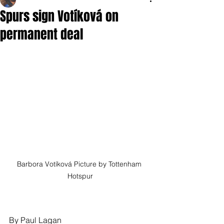
Spurs sign Votíková on
permanent deal
Barbora Votíková Picture by Tottenham 
Hotspur
By Paul Lagan