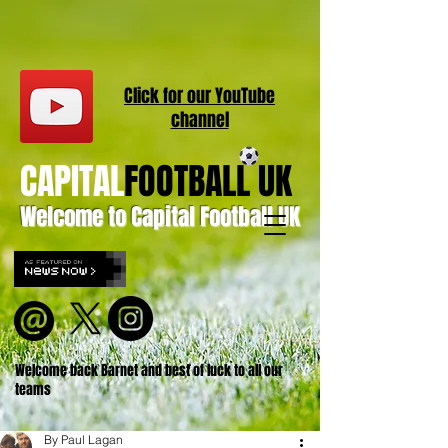
Click for our
YouT
ube
channel
CAPITAL
FOOTBALL UK
Welcome to Capital Football UK
Welcome back Barnet and best of luck to all our
teams
By Paul Lagan