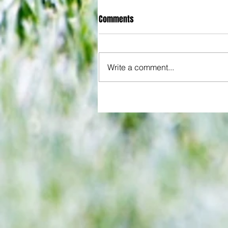
Comments
Write a comment...
All set for another great adventu
We look at comings and goings
predict how our clubs will get o
season