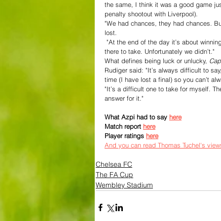
the same, I think it was a good game jus
penalty shootout with Liverpool).
"We had chances, they had chances. But 
lost.
 "At the end of the day it’s about winning, it’s not about next season. The game was about today and it was 
there to take. Unfortunately we didn’t."
What defines being luck or unlucky, 
Capi
Rudiger said: "It’s always difficult to sa
time (I have lost a final) so you can’t a
"It’s a difficult one to take for myself.
answer for it."
What Azpi had to say 
here
Match report 
here
Player ratings 
here
And you can read Thomas Tuchel's view
Chelsea FC
The FA Cup
Wembley Stadium