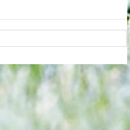
re :
Joy for London 5 : World Champions
 and
after ensuring justice prevails against
n this
tawdry Argentina