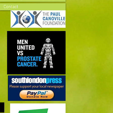
Contact