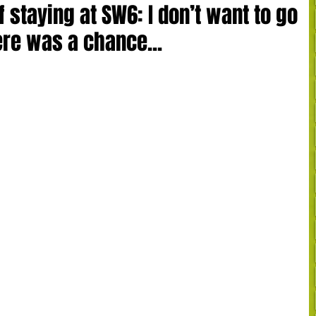
 staying at SW6: I don’t want to go
ere was a chance...