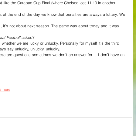
t like the Carabao Cup Final (where Chelsea lost 11-10 in another 
at the end of the day we know that penalties are always a lottery. We 
tal Football
 asked?
y, whether we are lucky or unlucky. Personally for myself it’s the third 
lways say unlucky, unlucky, unlucky.
 These are questions sometimes we don’t an answer for it. I don’t have an 
s here