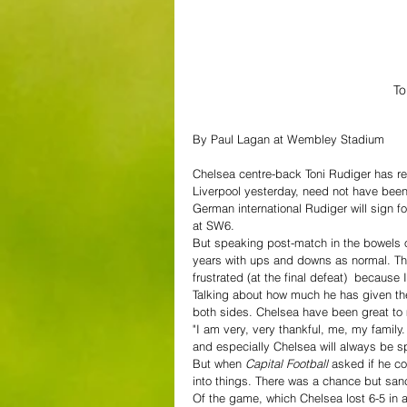
To
By Paul Lagan at Wembley Stadium
Chelsea centre-back Toni Rudiger has rev
Liverpool yesterday, need not have been h
German international Rudiger will sign fo
at SW6.
But speaking post-match in the bowels of
years with ups and downs as normal. Ther
frustrated (at the final defeat)  because
Talking about how much he has given the c
both sides. Chelsea have been great to
"I am very, very thankful, me, my famil
and especially Chelsea will always be sp
But when 
Capital Football 
asked if he co
into things. There was a chance but sanc
Of the game, which Chelsea lost 6-5 in a 