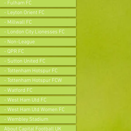
- Fulham FC
- Leyton Orient FC
- Millwall FC
- London City Lionesses FC
- Non-League
- QPR FC
- Sutton United FC
- Tottenham Hotspur FC
- Tottenham Hotspur FCW
- Watford FC
- West Ham Utd FC
- West Ham Utd Women FC
- Wembley Stadium
About Capital Football UK