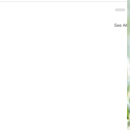
See All