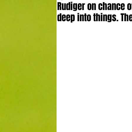
Rudiger on chance of
deep into things. Th