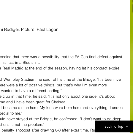
ni Rudiger. Picture: Paul Lagan
ealed that there was a possibility that the FA Cup final defeat against 
is last in a Blue shirt.
r Real Madrid at the end of the season, having let his contract expire 
 Wembley Stadium, he said: of his time at the Bridge: "It’s been five 
e were a lot of positive things, but that’s why I’m even more 
 I wanted to have a different ending."
lub in that time, he said: "It’s not only about one side, it’s about 
 me and I have been great for Chelsea.
y. I became a man here. My kids were born here and everything. London 
ecial to me."
uld have stayed at the Bridge, he confessed: "I don’t want to go deep 
tions is not the problem."
Back to Top
penalty shootout after drawing 0-0 after extra time, Rudiger said: "It’s 