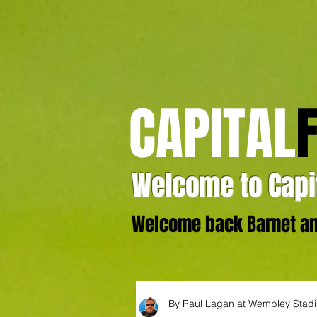
CAPITAL
Welcome to Capit
Welcome back Barnet and
By Paul Lagan at Wembley Stad