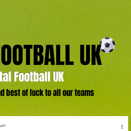
FOOTBALL UK
al Football UK
 best of luck to all our teams
ium