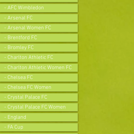
- AFC Wimbledon
- Arsenal FC
- Arsenal Women FC
- Brentford FC
- Bromley FC
- Charlton Athletic FC
- Charlton Athletic Women FC
- Chelsea FC
- Chelsea FC Women
- Crystal Palace FC
- Crystal Palace FC Women
- England
- FA Cup