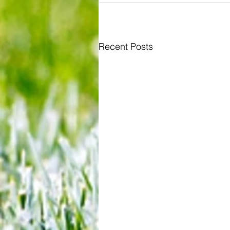
Recent Posts