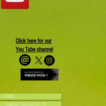
Click here for our
You Tube channel
HOME
- Capital Football UK TV