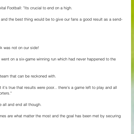
tal Football: "Its crucial to end on a high.
 and the best thing would be to give our fans a good result as a send-
uck was not on our side!
went on a six-game winning run which had never happened to the 
a team that can be reckoned with.
it's true that results were poor... there's a game left to play and all 
orters."
 all and end all though.
tunes are what matter the most and the goal has been met by securing 