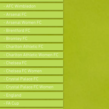
- AFC Wimbledon
- Arsenal FC
- Arsenal Women FC
- Brentford FC
- Bromley FC
- Charlton Athletic FC
- Charlton Athletic Women FC
- Chelsea FC
- Chelsea FC Women
- Crystal Palace FC
- Crystal Palace FC Women
- England
- FA Cup