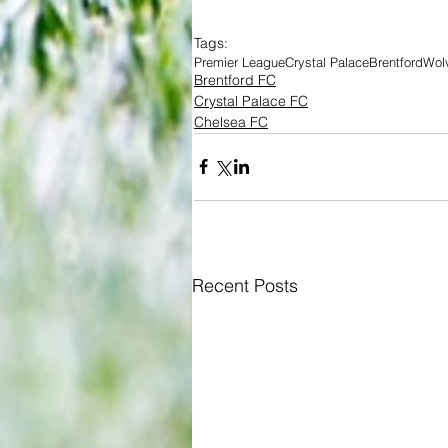
Tags:
Premier League
Crystal Palace
Brentford
Wolv
Brentford FC
Crystal Palace FC
Chelsea FC
Recent Posts