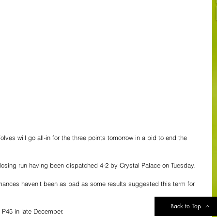
ves will go all-in for the three points tomorrow in a bid to end the 
losing run having been dispatched 4-2 by Crystal Palace on Tuesday.
ormances haven't been as bad as some results suggested this term for 
Back to Top
e P45 in late December.