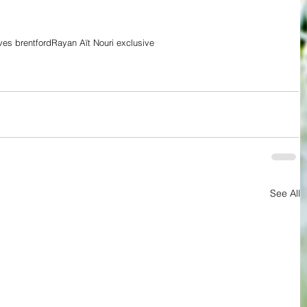
es brentford
Rayan Aït Nouri exclusive
See All