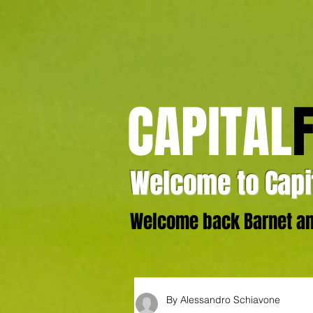
CAPITAL
Welcome to Capit
Welcome back Barnet and
By Alessandro Schiavone