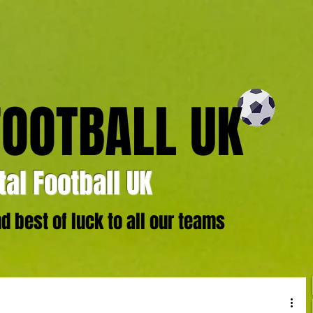
FOOTBALL UK
al Football UK
 best of luck to all our teams