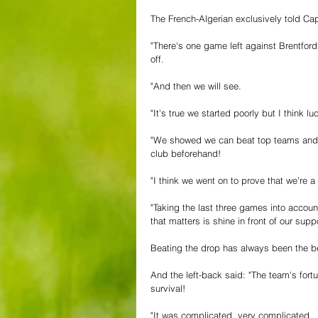
The French-Algerian exclusively told Capi
"There's one game left against Brentford
off.
"And then we will see.
"It's true we started poorly but I think l
"We showed we can beat top teams and 
club beforehand!
"I think we went on to prove that we're 
"Taking the last three games into account 
that matters is shine in front of our supp
Beating the drop has always been the be
And the left-back said: "The team's for
survival!
"It was complicated, very complicated.