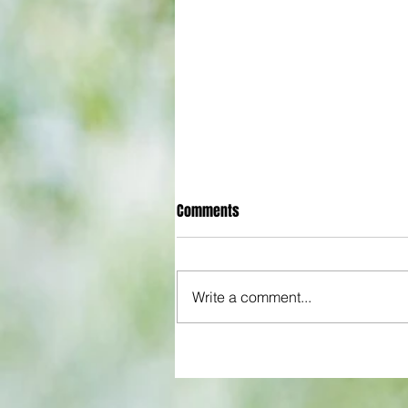
Comments
Write a comment...
All set for another great adventu
We look at comings and goings