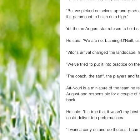
"But we picked ourselves up and produc
it's paramount to finish on a high."
Yet the ex-Angers star refuses to hold 
He said: "We are not blaming O'Neill, us 
"Vitor's arrival changed the landscape, 
"We've tried to put it into practice on t
"The coach, the staff, the players and fa
Aït-Nouri is a miniature of the team he r
August and responsible for a couple of 
back. 
He said: "It's true that it wasn't my bes
could deliver top performances.
"I wanna carry on and do the best I can f