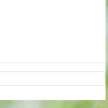
re :
Some early food for thought for new
 and
Eagles boss as Bromley flex pre-