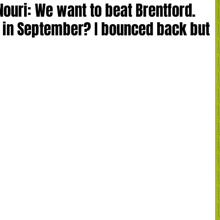
Nouri: We want to beat Brentford.
in September? I bounced back but