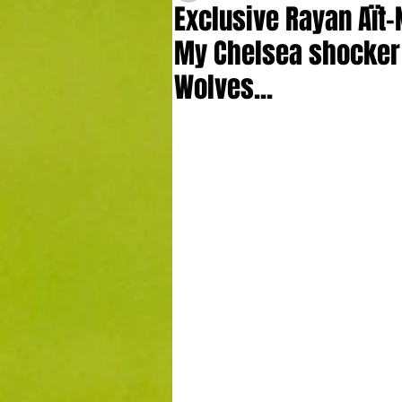
Exclusive Rayan Aït-
My Chelsea shocker 
Wolves...