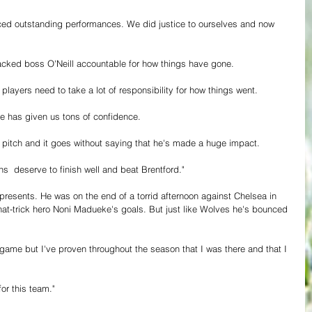
ed outstanding performances. We did justice to ourselves and now 
sacked boss O'Neill accountable for how things have gone.
players need to take a lot of responsibility for how things went.
he has given us tons of confidence.
he pitch and it goes without saying that he's made a huge impact.
ns  deserve to finish well and beat Brentford."
epresents. He was on the end of a torrid afternoon against Chelsea in 
hat-trick hero Noni Madueke's goals. But just like Wolves he's bounced 
t game but I've proven throughout the season that I was there and that I 
or this team."