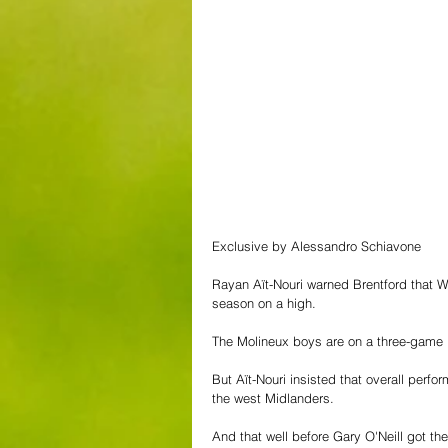
Exclusive by Alessandro Schiavone
Rayan Aït-Nouri warned Brentford that Wol
season on a high.
The Molineux boys are on a three-game 
But Aït-Nouri insisted that overall perf
the west Midlanders.
And that well before Gary O'Neill got th