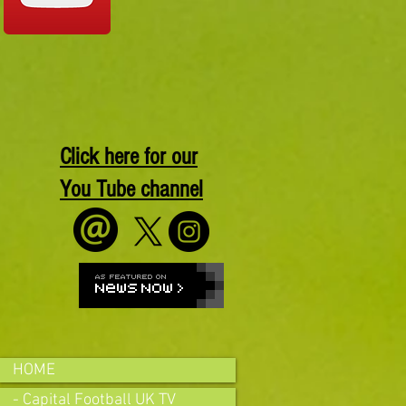
Click here for our
You Tube channel
HOME
- Capital Football UK TV