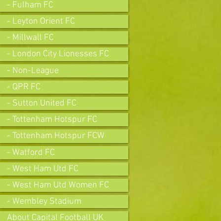
- Fulham FC
- Leyton Orient FC
- Millwall FC
- London City Lionesses FC
- Non-League
- QPR FC
- Sutton United FC
- Tottenham Hotspur FC
- Tottenham Hotspur FCW
- Watford FC
- West Ham Utd FC
- West Ham Utd Women FC
- Wembley Stadium
About Capital Football UK