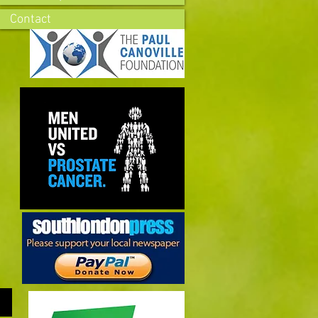
Contact