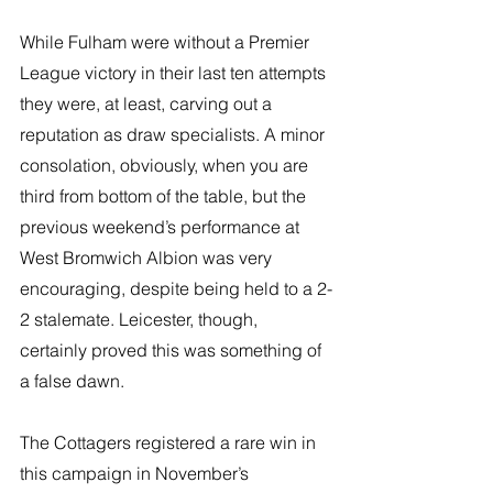
While Fulham were without a Premier 
League victory in their last ten attempts 
they were, at least, carving out a 
reputation as draw specialists. A minor 
consolation, obviously, when you are 
third from bottom of the table, but the 
previous weekend’s performance at 
West Bromwich Albion was very 
encouraging, despite being held to a 2-
2 stalemate. Leicester, though, 
certainly proved this was something of 
a false dawn.
The Cottagers registered a rare win in 
this campaign in November’s 