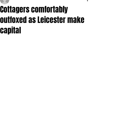
Cottagers comfortably
outfoxed as Leicester make
capital