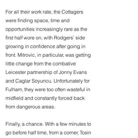
For all their work rate, the Cottagers 
were finding space, time and 
opportunities increasingly rare as the 
first half wore on, with Rodgers’ side 
growing in confidence after going in 
front. Mitrovic, in particular, was getting 
little change from the combative 
Leicester partnership of Jonny Evans 
and Caglar Soyuncu. Unfortunately for 
Fulham, they were too often wasteful in 
midfield and constantly forced back 
from dangerous areas. 
Finally, a chance. With a few minutes to 
go before half time, from a corner, Tosin 