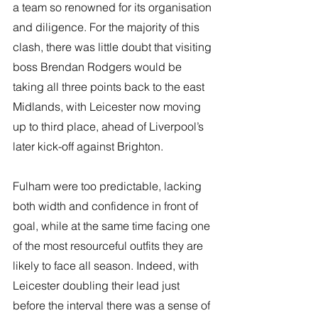
a team so renowned for its organisation 
and diligence. For the majority of this 
clash, there was little doubt that visiting 
boss Brendan Rodgers would be 
taking all three points back to the east 
Midlands, with Leicester now moving 
up to third place, ahead of Liverpool’s 
later kick-off against Brighton.
Fulham were too predictable, lacking 
both width and confidence in front of 
goal, while at the same time facing one 
of the most resourceful outfits they are 
likely to face all season. Indeed, with 
Leicester doubling their lead just 
before the interval there was a sense of 