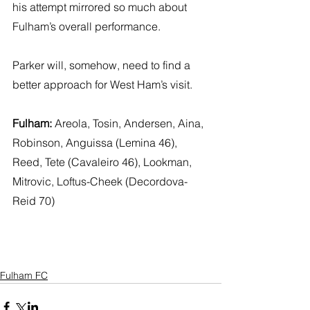
his attempt mirrored so much about 
Fulham’s overall performance. 
Parker will, somehow, need to find a 
better approach for West Ham’s visit.
Fulham:
 Areola, Tosin, Andersen, Aina, 
Robinson, Anguissa (Lemina 46), 
Reed, Tete (Cavaleiro 46), Lookman, 
Mitrovic, Loftus-Cheek (Decordova-
Reid 70)
Fulham FC