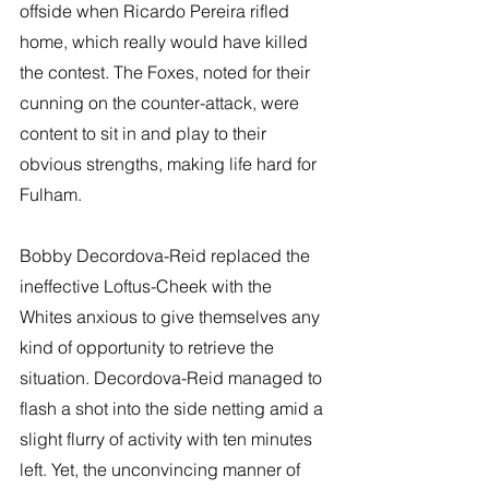
offside when Ricardo Pereira rifled 
home, which really would have killed 
the contest. The Foxes, noted for their 
cunning on the counter-attack, were 
content to sit in and play to their 
obvious strengths, making life hard for 
Fulham.
Bobby Decordova-Reid replaced the 
ineffective Loftus-Cheek with the 
Whites anxious to give themselves any 
kind of opportunity to retrieve the 
situation. Decordova-Reid managed to 
flash a shot into the side netting amid a 
slight flurry of activity with ten minutes 
left. Yet, the unconvincing manner of 