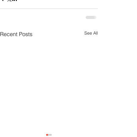
See All
Recent Posts