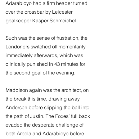
Adarabioyo had a firm header turned 
over the crossbar by Leicester 
goalkeeper Kasper Schmeichel. 
Such was the sense of frustration, the 
Londoners switched off momentarily 
immediately afterwards, which was 
clinically punished in 43 minutes for 
the second goal of the evening.
Maddison again was the architect, on 
the break this time, drawing away 
Andersen before slipping the ball into 
the path of Justin. The Foxes’ full back 
evaded the desperate challenge of 
both Areola and Adarabioyo before 