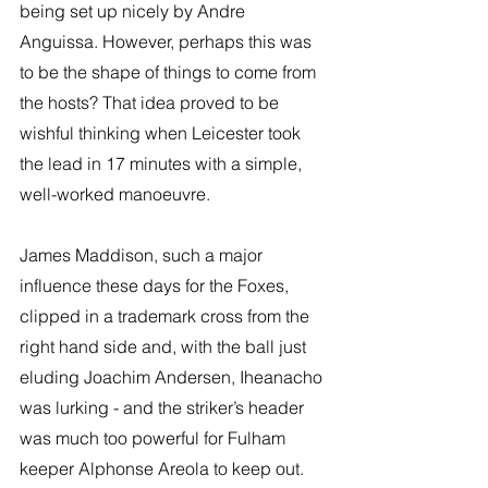
being set up nicely by Andre 
Anguissa. However, perhaps this was 
to be the shape of things to come from 
the hosts? That idea proved to be 
wishful thinking when Leicester took 
the lead in 17 minutes with a simple, 
well-worked manoeuvre. 
James Maddison, such a major 
influence these days for the Foxes, 
clipped in a trademark cross from the 
right hand side and, with the ball just 
eluding Joachim Andersen, Iheanacho 
was lurking - and the striker’s header 
was much too powerful for Fulham 
keeper Alphonse Areola to keep out. 