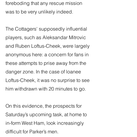
foreboding that any rescue mission 
was to be very unlikely indeed. 
The Cottagers' supposedly influential 
players, such as Aleksandar Mitrovic 
and Ruben Loftus-Cheek, were largely 
anonymous here: a concern for fans in 
these attempts to prise away from the 
danger zone. In the case of loanee 
Loftus-Cheek, it was no surprise to see 
him withdrawn with 20 minutes to go. 
On this evidence, the prospects for 
Saturday’s upcoming task, at home to 
in-form West Ham, look increasingly 
difficult for Parker’s men.