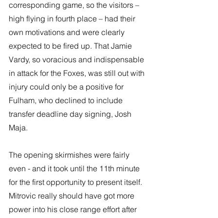
corresponding game, so the visitors – 
high flying in fourth place – had their 
own motivations and were clearly 
expected to be fired up. That Jamie 
Vardy, so voracious and indispensable 
in attack for the Foxes, was still out with 
injury could only be a positive for 
Fulham, who declined to include 
transfer deadline day signing, Josh 
Maja.
The opening skirmishes were fairly 
even - and it took until the 11th minute 
for the first opportunity to present itself. 
Mitrovic really should have got more 
power into his close range effort after 