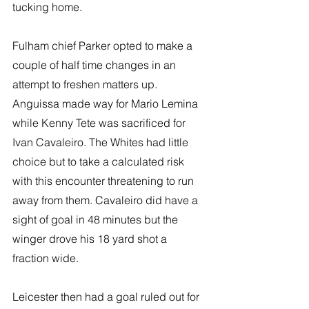
tucking home. 
Fulham chief Parker opted to make a 
couple of half time changes in an 
attempt to freshen matters up. 
Anguissa made way for Mario Lemina 
while Kenny Tete was sacrificed for 
Ivan Cavaleiro. The Whites had little 
choice but to take a calculated risk 
with this encounter threatening to run 
away from them. Cavaleiro did have a 
sight of goal in 48 minutes but the 
winger drove his 18 yard shot a 
fraction wide.   
Leicester then had a goal ruled out for 