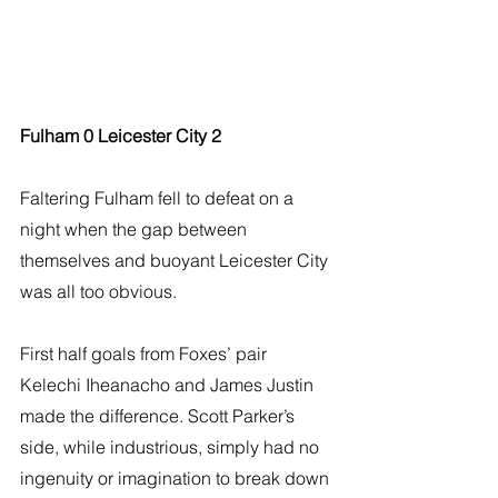
Fulham 0 Leicester City 2
Faltering Fulham fell to defeat on a 
night when the gap between 
themselves and buoyant Leicester City 
was all too obvious.
First half goals from Foxes’ pair 
Kelechi Iheanacho and James Justin 
made the difference. Scott Parker’s 
side, while industrious, simply had no 
ingenuity or imagination to break down 