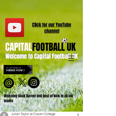
Click for our
YouT
ube
channel
CAPITAL
FOOTBALL UK
Welcome to Capital Football UK
Welcome back Barnet and best of luck to all our
teams
Julian Taylor at Craven Cottage