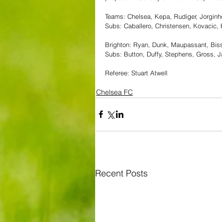
Teams: Chelsea, Kepa, Rudiger, Jorginho
Subs: Caballero, Christensen, Kovacic
Brighton: Ryan, Dunk, Maupassant, Biss
Subs: Button, Duffy, Stephens, Gross, 
Referee: Stuart Atwell
Chelsea FC
Recent Posts