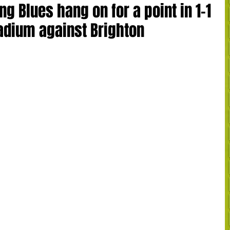
ng Blues hang on for a point in 1-1
adium against Brighton