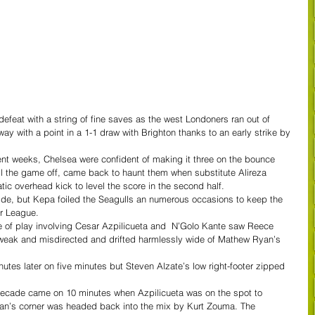
feat with a string of fine saves as the west Londoners ran out of 
 with a point in a 1-1 draw with Brighton thanks to an early strike by 
nt weeks, Chelsea were confident of making it three on the bounce 
kill the game off, came back to haunt them when substitute Alireza 
ic overhead kick to level the score in the second half.
side, but Kepa foiled the Seagulls an numerous occasions to keep the 
er League.  
ge of play involving Cesar Azpilicueta and  N’Golo Kante saw Reece 
eak and misdirected and drifted harmlessly wide of Mathew Ryan’s 
nutes later on five minutes but Steven Alzate’s low right-footer zipped 
 decade came on 10 minutes when Azpilicueta was on the spot to 
ian’s corner was headed back into the mix by Kurt Zouma. The 