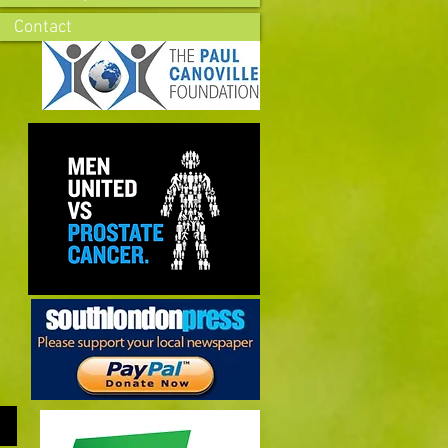
Contact