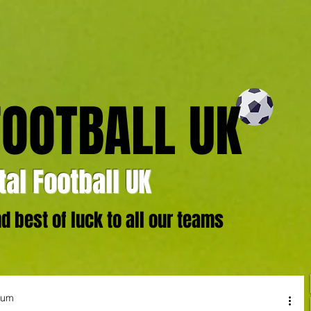
FOOTBALL UK
al Football UK
 best of luck to all our teams
ium