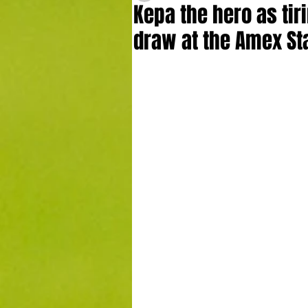
Kepa the hero as tiri
draw at the Amex St