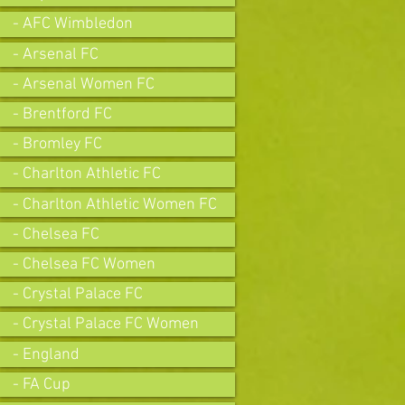
- AFC Wimbledon
- Arsenal FC
- Arsenal Women FC
- Brentford FC
- Bromley FC
- Charlton Athletic FC
- Charlton Athletic Women FC
- Chelsea FC
- Chelsea FC Women
- Crystal Palace FC
- Crystal Palace FC Women
- England
- FA Cup