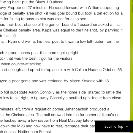
eft wing back put the Blues 1-0 ahead.
y Propper on 27 minutes. He raced forward with Willian supporting 
 edge of penalty area shot - it was goal bound but took a deflection for a 
 for failing to pass to him was clear for all to see.
had their best chance of the game - Leandro Trossard smacked a first-
 the Chelsea penalty area. Kepa was equal to the fine shot, by parrying it 
o his left.
half, Ryan did well at his near post to thwart a low left-footer from the 
ich zipped inches past the same right upright.
 - that was the best it got for the visitors.
at when counter-attacking.
 had enough and opted to replace him with Callum Hudson-Odoi on 66 
ayed a poor game and was replaced by Mateo Kovacic with 18 
foil substitute Aaron Connolly as the home side  started to rattle the 
ow to his right to tip away Connolly’s scuffed right-footer from close 
inutes left, from a regulation corner, Jahanbakhsh produced a 
de the Chelsea area. The ball arrowed into the far corner of Kepa’s net.
he hacked away a low rasper from Neal Maupay late on.
 down the M23 and now have to rest, recharge their batteries and 
Back to Top
h against Nottingham Forrest