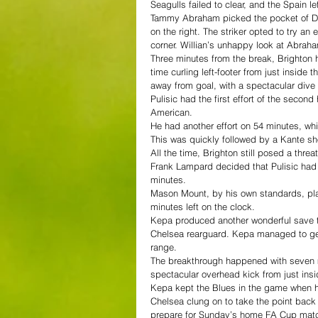
Seagulls failed to clear, and the Spain l
Tammy Abraham picked the pocket of Dav
on the right. The striker opted to try an
corner. Willian’s unhappy look at Abraham
Three minutes from the break, Brighton 
time curling left-footer from just inside
away from goal, with a spectacular dive t
Pulisic had the first effort of the second 
American.
He had another effort on 54 minutes, wh
This was quickly followed by a Kante shot
All the time, Brighton still posed a thre
Frank Lampard decided that Pulisic had
minutes.
Mason Mount, by his own standards, pl
minutes left on the clock.
Kepa produced another wonderful save to 
Chelsea rearguard. Kepa managed to get l
range.
The breakthrough happened with seven m
spectacular overhead kick from just insi
Kepa kept the Blues in the game when 
Chelsea clung on to take the point back
prepare for Sunday’s home FA Cup matc