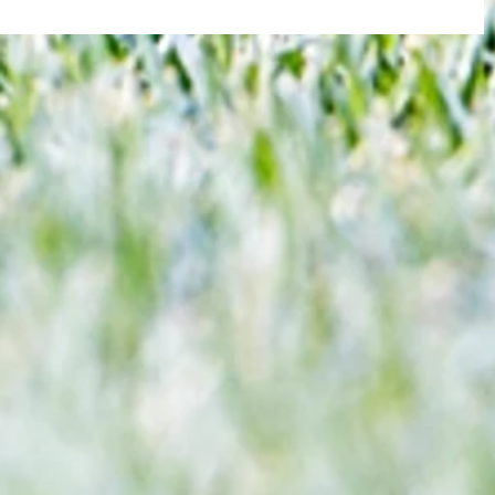
re :
Joy for London 5 : World Champions
 and
after ensuring justice prevails against
n this
tawdry Argentina