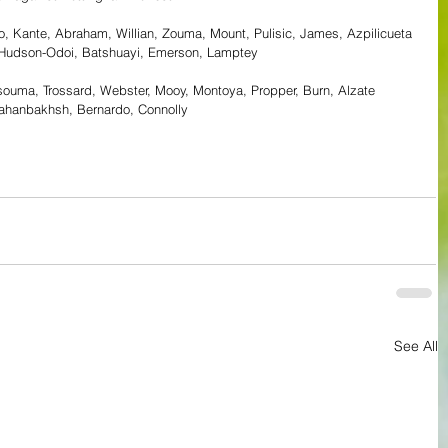
, Kante, Abraham, Willian, Zouma, Mount, Pulisic, James, Azpilicueta 
, Hudson-Odoi, Batshuayi, Emerson, Lamptey
ouma, Trossard, Webster, Mooy, Montoya, Propper, Burn, Alzate
Jahanbakhsh, Bernardo, Connolly
See All