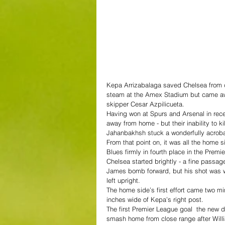
Kepa Arrizabalaga saved Chelsea from de
steam at the Amex Stadium but came away
skipper Cesar Azpilicueta.
Having won at Spurs and Arsenal in rece
away from home - but their inability to 
Jahanbakhsh stuck a wonderfully acrobat
From that point on, it was all the home 
Blues firmly in fourth place in the Premi
Chelsea started brightly - a fine passa
James bomb forward, but his shot was w
left upright.
The home side’s first effort came two mi
inches wide of Kepa’s right post.
The first Premier League goal  the new
smash home from close range after Will