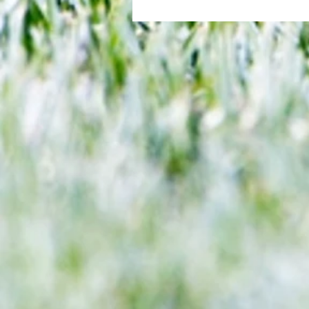
All set for another great adventu
We look at comings and goings
predict how our clubs will get o
season