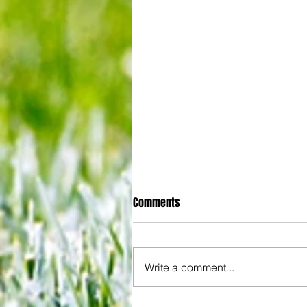
Comments
Write a comment...