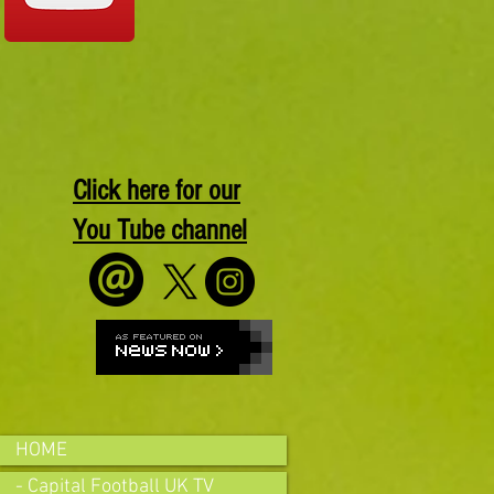
Click here for our
You Tube channel
HOME
- Capital Football UK TV