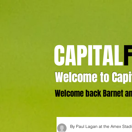
CAPITAL
Welcome to Capit
Welcome back Barnet and
By Paul Lagan at the Amex Stad