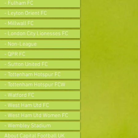
- Fulham FC
- Leyton Orient FC
- Millwall FC
- London City Lionesses FC
- Non-League
- QPR FC
- Sutton United FC
- Tottenham Hotspur FC
- Tottenham Hotspur FCW
- Watford FC
- West Ham Utd FC
- West Ham Utd Women FC
- Wembley Stadium
About Capital Football UK